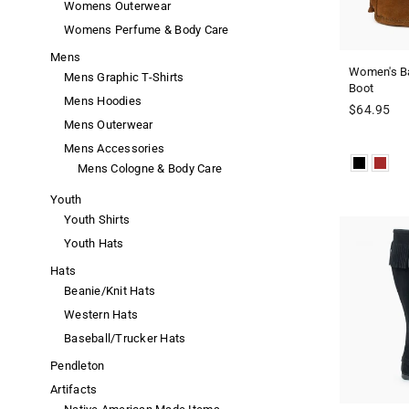
Womens Outerwear
Womens Perfume & Body Care
Mens
Women's Ba
Mens Graphic T-Shirts
Boot
Mens Hoodies
Regular
$64.95
Mens Outerwear
price
Mens Accessories
Mens Cologne & Body Care
Youth
Youth Shirts
Youth Hats
Hats
Beanie/Knit Hats
Western Hats
Baseball/Trucker Hats
Pendleton
Artifacts