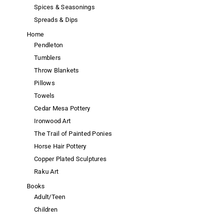
Spices & Seasonings
Spreads & Dips
Home
Pendleton
Tumblers
Throw Blankets
Pillows
Towels
Cedar Mesa Pottery
Ironwood Art
The Trail of Painted Ponies
Horse Hair Pottery
Copper Plated Sculptures
Raku Art
Books
Adult/Teen
Children