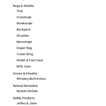
Bags & Wallets
Tote
Crossbody
Weekender
Backpack
Shoulder
Messenger
Diaper Bag
Travel Sling
Wallet & Card Case
Rifle Case
Knives & Sheaths
Whiskey Bent Knives
Natural Remedies
Nuwati Herbals
Edible Products
Jellies & Jams