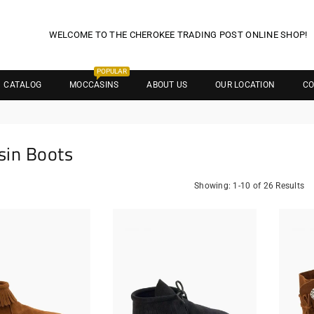
WELCOME TO THE CHEROKEE TRADING POST ONLINE SHOP!
POPULAR
CATALOG
MOCCASINS
ABOUT US
OUR LOCATION
CO
sin Boots
Showing: 1-10 of 26 Results