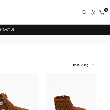
0
NTACT US
Sort
By