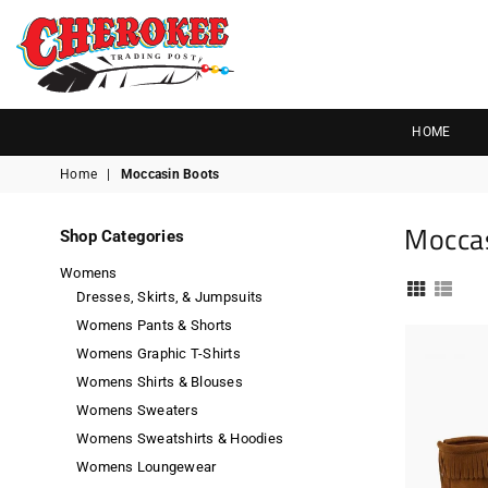
G
P
N
I
D
O
A
R
S
T
T
Cherokee
Trading
HOME
Post
Home
|
Moccasin Boots
OK
Mocca
Shop Categories
Womens
Dresses, Skirts, & Jumpsuits
Womens Pants & Shorts
Womens Graphic T-Shirts
Womens Shirts & Blouses
Womens Sweaters
Womens Sweatshirts & Hoodies
Womens Loungewear