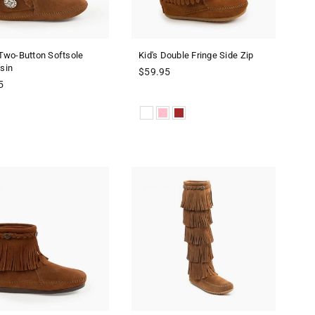
Two-Button Softsole
Kid's Double Fringe Side Zip
sin
Regular
$59.95
r
price
5