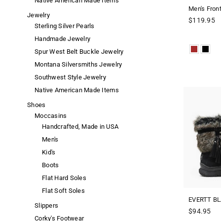
Native American Made Items
Men's Fron
Jewelry
Regular
$119.95
Sterling Silver Pearls
price
Handmade Jewelry
Spur West Belt Buckle Jewelry
Montana Silversmiths Jewelry
Southwest Style Jewelry
Native American Made Items
Shoes
Moccasins
Handcrafted, Made in USA
Men's
Kid's
Boots
Flat Hard Soles
Flat Soft Soles
EVERTT BL
Slippers
Regular
$94.95
Corky's Footwear
price