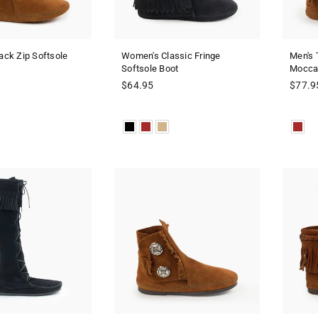
ck Zip Softsole
Women's Classic Fringe
Men's 
Softsole Boot
Mocca
Regular
Regula
$64.95
$77.9
price
price