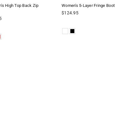
s High Top Back Zip
Women's 5-Layer Fringe Boot
Regular
$124.95
price
5