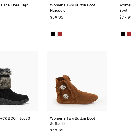
t Lace Knee High
Women's Two Button Boot
Women'
Hardsole
Boot
Regular
$69.95
$77.9
price
ACK BOOT 80080
Women's Two Button Boot
Softsole
Regular
$62.95