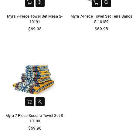
Myra 7-Piece Towel Set Mesa S-
Myra 7-Piece Towel Set Terra Sands
10191
S-10189
Regular
Regular
$69.98
$69.98
price
price
Myra 7 Piece Socorro Towel Set S-
10193
Regular
$69.98
price