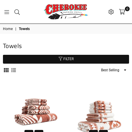
0
G
P
N
I
D
O
A
S
R
T
T
Cherokee
Home
|
Towels
Trading
Post
Towels
OK
FILTER
Sort
By