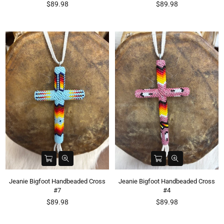
Regular
Regular
$89.98
$89.98
price
price
Jeanie Bigfoot Handbeaded Cross
Jeanie Bigfoot Handbeaded Cross
#7
#4
Regular
Regular
$89.98
$89.98
price
price