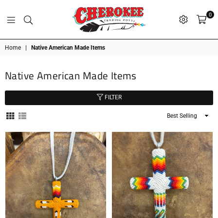
0
G
P
N
I
D
O
A
S
R
T
T
Cherokee
Home
|
Native American Made Items
Trading
Post
Native American Made Items
OK
FILTER
Sort
By