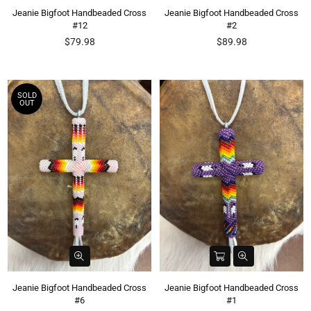
Jeanie Bigfoot Handbeaded Cross
Jeanie Bigfoot Handbeaded Cross
#12
#2
Regular
Regular
$79.98
$89.98
price
price
SOLD
OUT
Jeanie Bigfoot Handbeaded Cross
Jeanie Bigfoot Handbeaded Cross
#6
#1