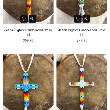
Jeanie Bigfoot Handbeaded Cross
Jeanie Bigfoot Handbeaded Cross
#8
#11
Regular
Regular
$69.98
$79.98
price
price