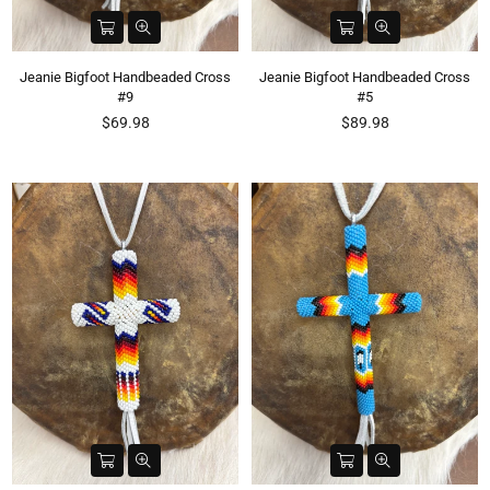
Jeanie Bigfoot Handbeaded Cross
Jeanie Bigfoot Handbeaded Cross
#9
#5
Regular
Regular
$69.98
$89.98
price
price