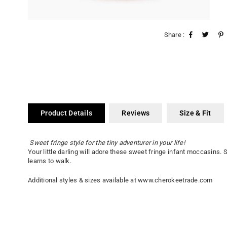
Share :
Product Details
Reviews
Size & Fit
Sweet fringe style for the tiny adventurer in your life!
Your little darling will adore these sweet fringe infant moccasins.
learns to walk.
Additional styles & sizes available at www.cherokeetrade.com