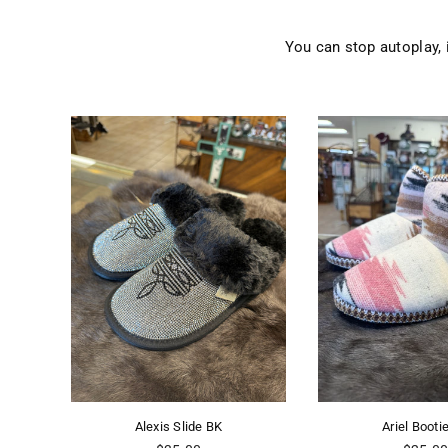
You can stop autoplay,
Alexis Slide BK
Ariel Bootie PK