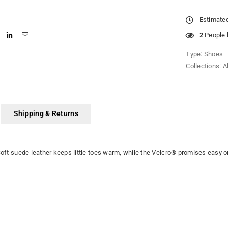
Estimated
2
People l
Type:
Shoes
Collections:
A
Shipping & Returns
 Soft suede leather keeps little toes warm, while the Velcro® promises easy o