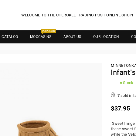
WELCOME TO THE CHEROKEE TRADING POST ONLINE SHOP!
POPULAR
CATALOG
MOCCASINS
ABOUT US
OUR LOCATION
CO
MINNETONK
Infant'
In Stock
7
sold in l
Regula
$37.95
price
Sweet fringe st
these sweet f
while the Vel