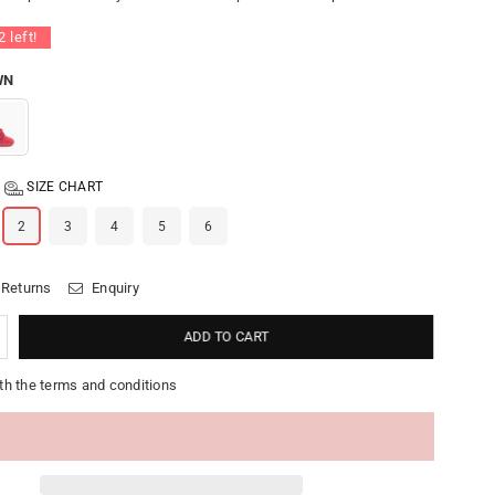
2
left!
WN
SIZE CHART
2
3
4
5
6
 Returns
Enquiry
ADD TO CART
th the terms and conditions