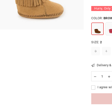
Hurry, Only
COLOR:
BRO
SIZE:
2
0
1
Delivery &
I agree wi