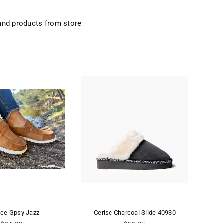
and products from store
Jazz
Cerise Charcoal Slide 40930
CERISE CR