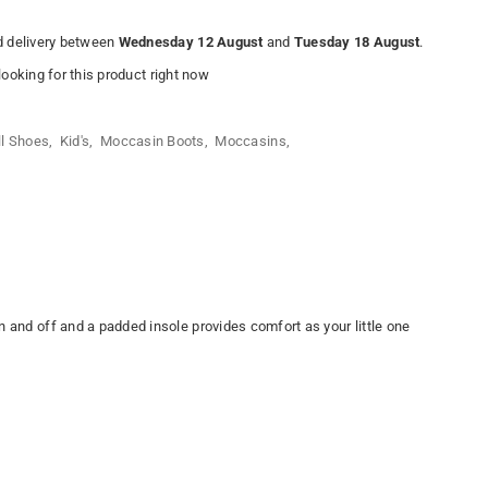
 delivery between
Wednesday 12 August
and
Tuesday 18 August
.
ooking for this product right now
ll Shoes
,
Kid's
,
Moccasin Boots
,
Moccasins
,
n and off and a padded insole provides comfort as your little one