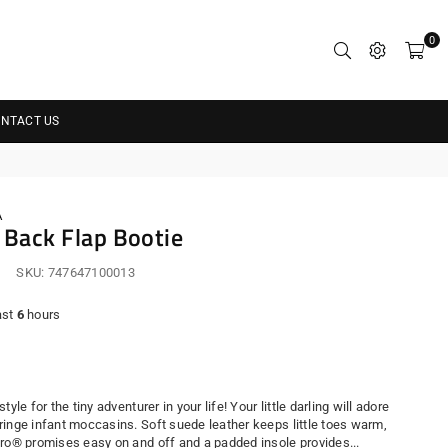
0
NTACT US
A
s Back Flap Bootie
SKU:
747647100013
ast
6
hours
r
yle for the tiny adventurer in your life! Your little darling will adore
ringe infant moccasins. Soft suede leather keeps little toes warm,
cro® promises easy on and off and a padded insole provides...