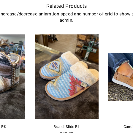
Related Products
 increase/decrease aniamtion speed and number of grid to show 
admin.
Brandi Slide BL
Candice Gpsy 