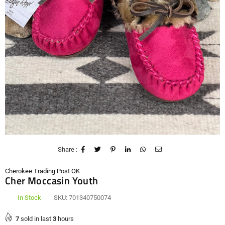
Share :
Cherokee Trading Post OK
Cher Moccasin Youth
In Stock
SKU:
701340750074
7
sold in last
3
hours