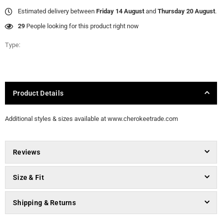
Estimated delivery between
Friday 14 August
and
Thursday 20 August
.
29
People looking for this product right now
Type:
Product Details
Additional styles & sizes available at www.cherokeetrade.com
Reviews
Size & Fit
Shipping & Returns