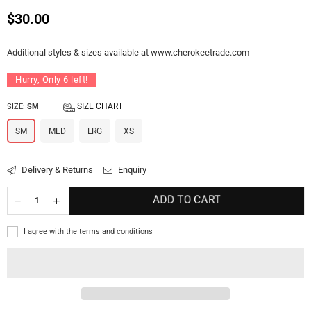
Regular
$30.00
price
Additional styles & sizes available at www.cherokeetrade.com
Hurry, Only
6
left!
SIZE CHART
SIZE:
SM
SM
MED
LRG
XS
Delivery & Returns
Enquiry
ADD TO CART
I agree with the terms and conditions