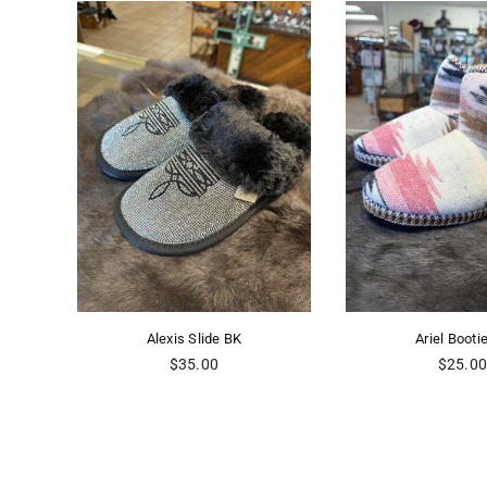
s Slide BK
Ariel Bootie PK
gular
Regular
35.00
$25.00
ice
price