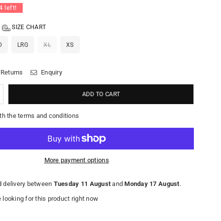
4
left!
SIZE CHART
D
LRG
XL
XS
 Returns
Enquiry
ADD TO CART
th the terms and conditions
More payment options
 delivery between
Tuesday 11 August
and
Monday 17 August
.
looking for this product right now