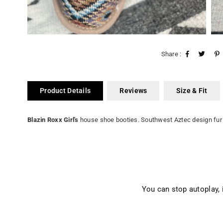
Share :
Product Details
Reviews
Size & Fit
Blazin Roxx Girl's
house shoe booties. Southwest Aztec design fur 
You can stop autoplay,