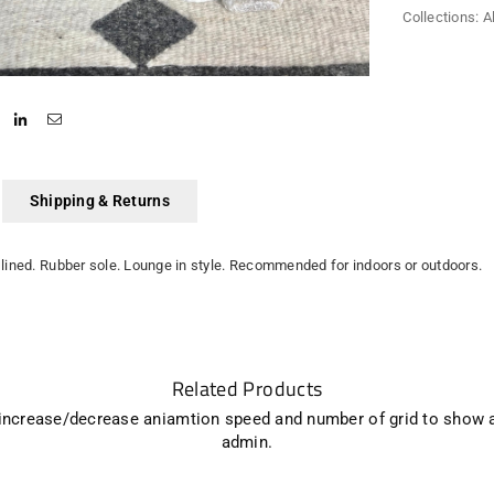
Collections:
A
Shipping & Returns
lined. Rubber sole. Lounge in style. Recommended for indoors or outdoors.
Related Products
 increase/decrease aniamtion speed and number of grid to show 
admin.