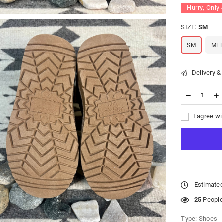
Hurry, Only
SIZE:
SM
SM
ME
Delivery &
I agree wi
Estimated
25
People 
Type:
Shoes