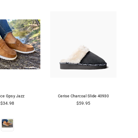
Cerise Charcoal Slide 40930
CERISE CREAM SLIDE 44842
Regular
Regular
$59.95
$59.95
price
price