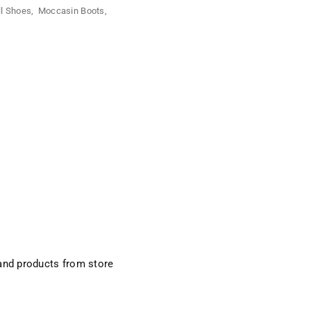
ll Shoes
,
Moccasin Boots
,
and products from store