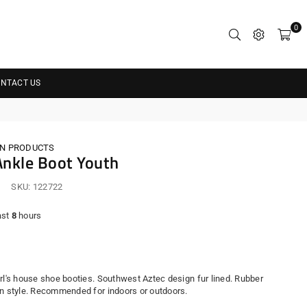
0
NTACT US
N PRODUCTS
nkle Boot Youth
SKU:
122722
ast
8
hours
r
irl's house shoe booties. Southwest Aztec design fur lined. Rubber
in style. Recommended for indoors or outdoors.