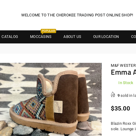
WELCOME TO THE CHEROKEE TRADING POST ONLINE SHOP!
POPULAR
CATALOG
MOCCASINS
ABOUT US
OUR LOCATION
CO
M&F WESTER
Emma A
In Stock
9
sold in l
Regula
$35.00
price
Blazin Roxx G
sole. Lounge 