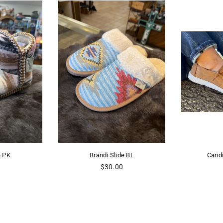
Brandi Slide BL
Candice Gpsy Jazz
Regular
Regular
$30.00
$34.98
price
price