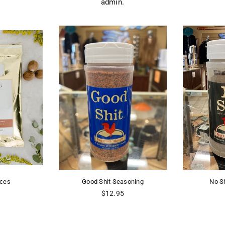
admin.
ices
Good Shit Seasoning
No S
r
Regular
$12.95
price