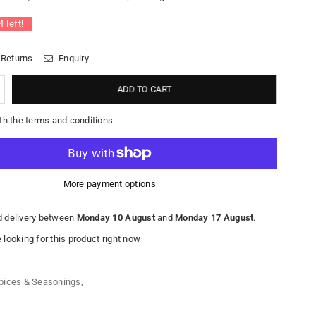
4
left!
 Returns
Enquiry
ADD TO CART
th the terms and conditions
More payment options
 delivery between
Monday 10 August
and
Monday 17 August
.
looking for this product right now
pices & Seasonings
,