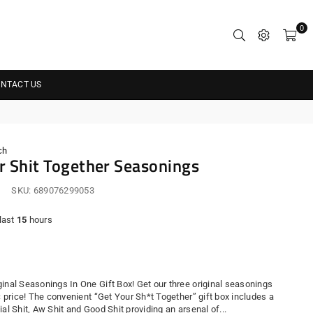
0
NTACT US
ch
r Shit Together Seasonings
SKU:
689076299053
 last
15
hours
r
ginal Seasonings In One Gift Box! Get our three original seasonings
ic price! The convenient “Get Your Sh*t Together” gift box includes a
ial Shit, Aw Shit and Good Shit providing an arsenal of...