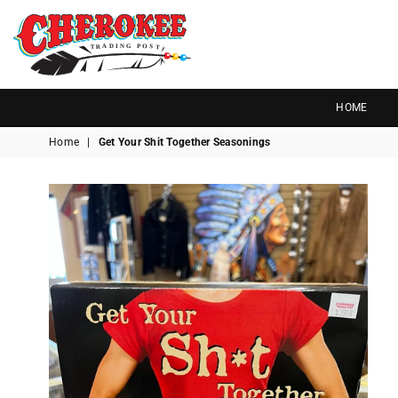
G
P
N
I
D
O
A
R
S
T
T
Cherokee
Trading
HOME
Post
Home
|
Get Your Shit Together Seasonings
OK