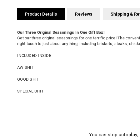
Product Details
Reviews
Shipping & Re
Our Three Original Seasonings In One Gift Box!
Get our three original seasonings for one terrific price! The conven
right touch to just about anything; including briskets, steaks, chi
INCLUDED INSIDE
AW SHIT
GOOD SHIT
SPECIAL SHIT
You can stop autoplay,