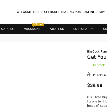
WELCOME TO THE CHEROKEE TRADING POST ONLINE SHOP!
POPULAR
CATALOG
MOCCASINS
ABOUT US
OUR LOCATION
CO
Big Cock Ran
Get You
In Stock
11
sold in
Regula
$39.98
price
Our Three Ori
for one terrif
bottle of Spec