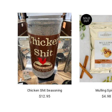
SOLD
OUT
Chicken Shit Seasoning
Mulling Sp
Regular
Regula
$12.95
$4.98
price
price