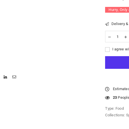
Hurry, Only
Delivery &
I agree wi
Estimated
23
People 
Type:
Food
Collections:
S