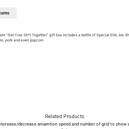
turns
ient “Get Your Sh*t Together” gift box includes a bottle of Special Shit, Aw S
cken, pork and even popcorn
Related Products
 increase/decrease aniamtion speed and number of grid to show 