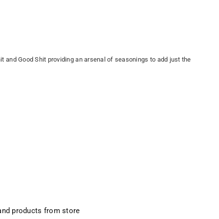
hit and Good Shit providing an arsenal of seasonings to add just the
and products from store