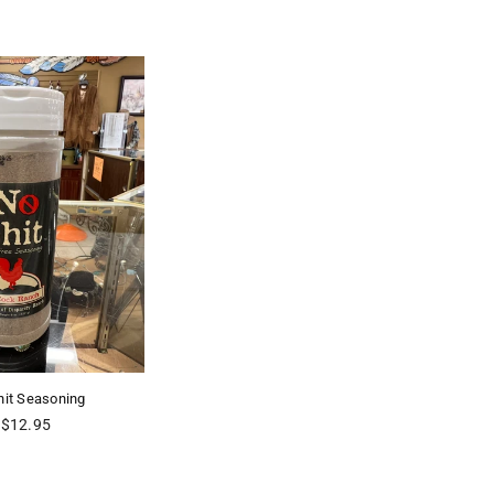
hit Seasoning
Regular
$12.95
price