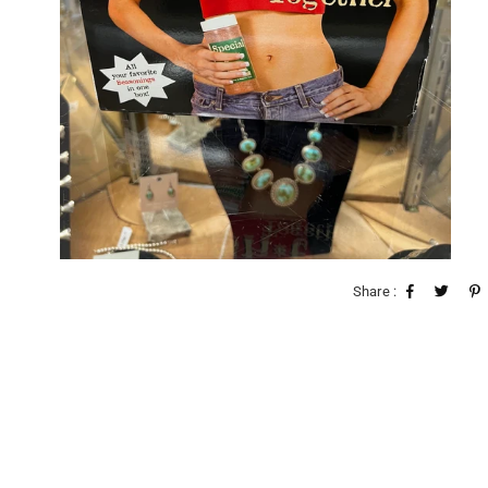
Share :