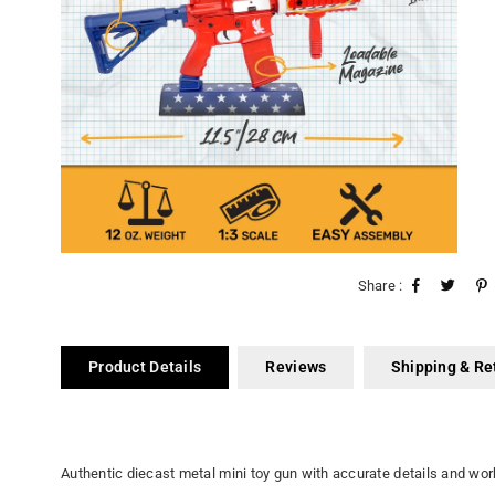
Share :
Product Details
Reviews
Shipping & Re
Authentic diecast metal mini toy gun with accurate details and wor