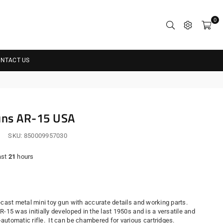
0
NTACT US
uns AR-15 USA
SKU:
850009957030
ast
21
hours
r
cast metal mini toy gun with accurate details and working parts.
R-15 was initially developed in the last 1950s and is a versatile and
automatic rifle. It can be chambered for various cartridges.