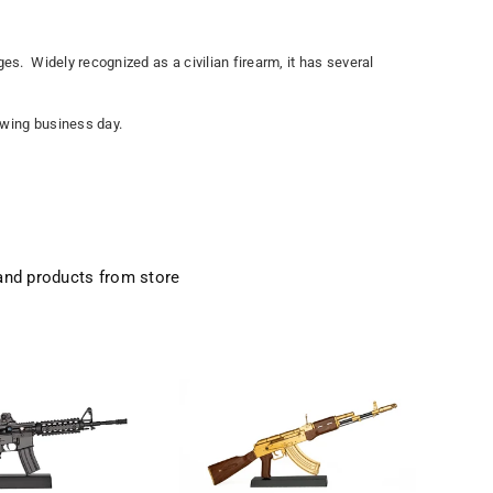
es. Widely recognized as a civilian firearm, it has several
lowing business day.
and products from store