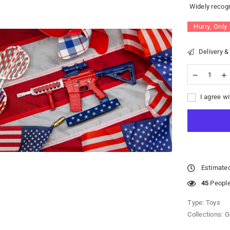
Widely recogn
Hurry, Only
Delivery &
I agree wi
Estimated
45
People 
Type:
Toys
Collections:
G