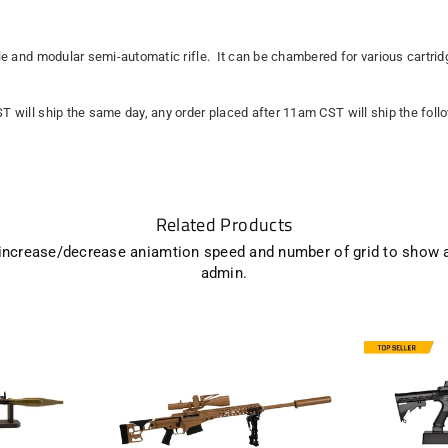
ile and modular semi-automatic rifle. It can be chambered for various cartridg
ST will ship the same day, any order placed after 11am CST will ship the fol
Related Products
 increase/decrease aniamtion speed and number of grid to show 
admin.