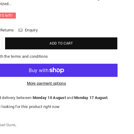
ized...
10
left!
 Returns
Enquiry
ADD TO CART
th the terms and conditions
More payment options
 delivery between
Monday 10 August
and
Monday 17 August
.
looking for this product right now
oat Guns
,