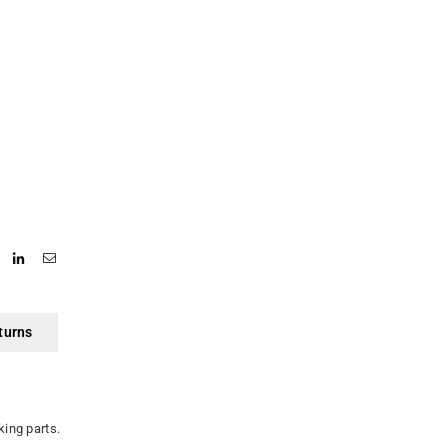
turns
king parts.