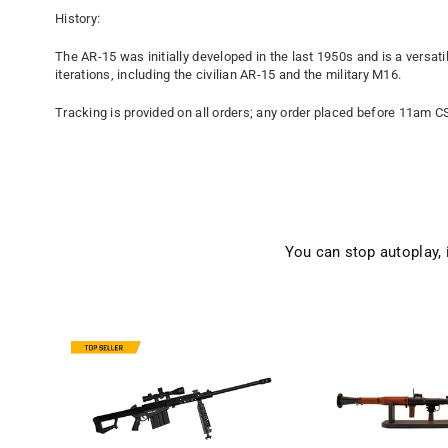
History:
The AR-15 was initially developed in the last 1950s and is a versat
iterations, including the civilian AR-15 and the military M16.
Tracking is provided on all orders; any order placed before 11am C
You can stop autoplay,