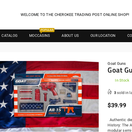
WELCOME TO THE CHEROKEE TRADING POST ONLINE SHOP!
POPULAR
CATALOG
MOCCASINS
ABOUT US
OUR LOCATION
CO
Goat Guns
Goat G
In Stock
3
sold in l
Regula
$39.99
price
Authentic die
History: The A
modular semi-