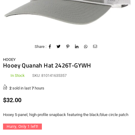
Share :
HOOEY
Hooey Quanah Hat 2426T-GYWH
In Stock
SKU:
810141635357
2
sold in last
7
hours
Regular
$32.00
price
Hooey 5-panel, high-profile snapback featuring the black/blue circle patch
Hurry, Only
1
left!