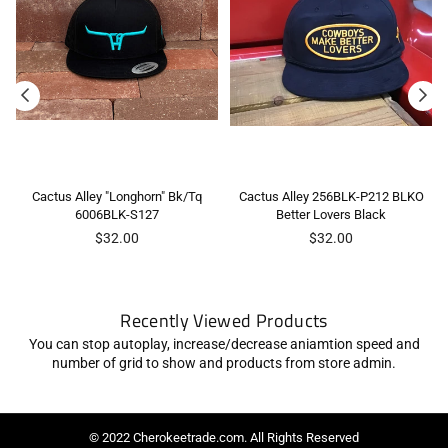
Cactus Alley "Longhorn" Bk/Tq
Cactus Alley 256BLK-P212 BLKO
6006BLK-S127
Better Lovers Black
Regular
Regular
$32.00
$32.00
price
price
Recently Viewed Products
You can stop autoplay, increase/decrease aniamtion speed and
number of grid to show and products from store admin.
© 2022 Cherokeetrade.com. All Rights Reserved