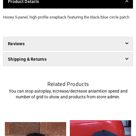
Product Details
Hooey 5-panel, high-profile snapback featuring the black/blue circle patch
Reviews
Shipping & Returns
Related Products
You can stop autoplay, increase/decrease aniamtion speed and
number of grid to show and products from store admin.