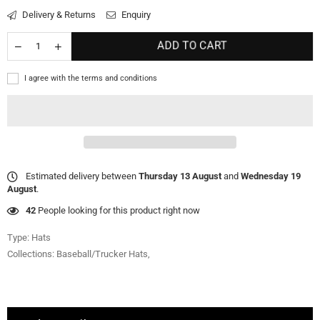
Delivery & Returns
Enquiry
ADD TO CART
I agree with the terms and conditions
Estimated delivery between
Thursday 13 August
and
Wednesday 19
August
.
42
People looking for this product right now
Type:
Hats
Collections:
Baseball/Trucker Hats
,