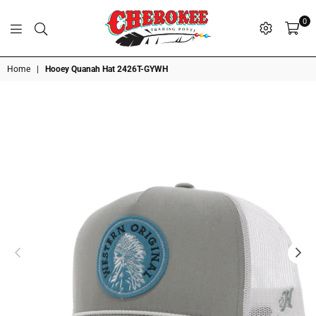
0
G
P
N
I
D
O
A
S
R
T
T
Cherokee
Home
|
Hooey Quanah Hat 2426T-GYWH
Trading
Post
OK