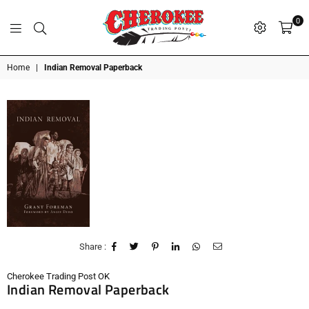
0
G
P
N
I
D
O
A
S
R
T
T
Cherokee
Home
|
Indian Removal Paperback
Trading
Post
OK
Share :
Cherokee Trading Post OK
Indian Removal Paperback