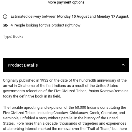
More payment options
Estimated delivery between
Monday 10 August
and
Monday 17 August
.
4
People looking for this product right now
Type:
Books
Product Details
Originally published in 1932 on the date of the hundredth anniversary of the
arrival in Oklahoma of the first Indians as a result of the United States
government's relocation of the Five Civilized Tribes,
Indian Removal
remains
today the definitive book in its field.
The forcible uprooting and expulsion of the 60,000 Indians constituting the
Five Civilized Tribes, including Choctaw, Chickasaw, Creek, Cherokee, and
Seminole, unfolded a story without parallel in the history of the United
States. Fore more than a decade, thousands of tragedies and experiences
of absorbing interest marked the removal over the "Trail of Tears," but there