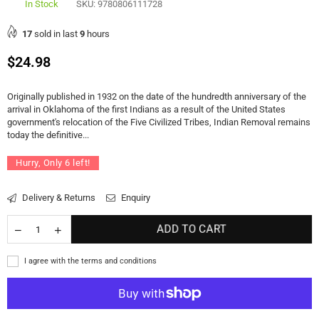
In Stock
SKU:
9780806111728
17
sold in last
9
hours
Regular
$24.98
price
Originally published in 1932 on the date of the hundredth anniversary of the
arrival in Oklahoma of the first Indians as a result of the United States
government's relocation of the Five Civilized Tribes, Indian Removal remains
today the definitive...
Hurry, Only
6
left!
Delivery & Returns
Enquiry
ADD TO CART
I agree with the terms and conditions