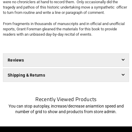
were no chroniclers at hand to record them. Only occasionally did the
tragedy and pathos of this historic undertaking move a sympathetic officer
to turn from routine and write a line or paragraph of comment.
From fragments in thousands of manuscripts and in official and unofficial
reports, Grant Foreman gleaned the materials for this book to provide
readers with an unbiased day-by-day recital of events.
Reviews
Shipping & Returns
Recently Viewed Products
You can stop autoplay, increase/decrease aniamtion speed and
number of grid to show and products from store admin.