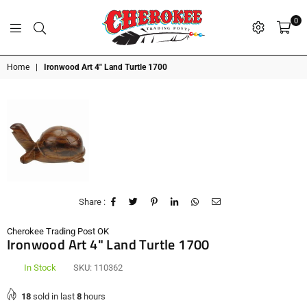
0
G
P
N
I
D
O
A
S
R
T
T
Cherokee
Home
|
Ironwood Art 4" Land Turtle 1700
Trading
Post
OK
Share :
Cherokee Trading Post OK
Ironwood Art 4" Land Turtle 1700
In Stock
SKU:
110362
18
sold in last
8
hours