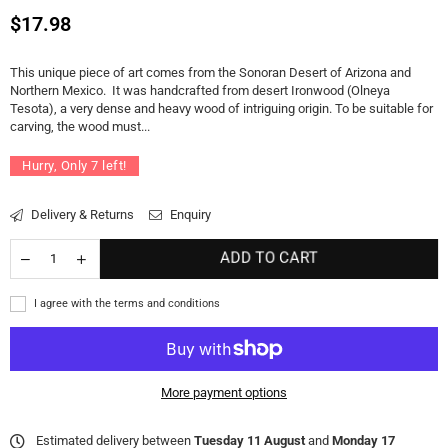
Regular
$17.98
price
This unique piece of art comes from the Sonoran Desert of Arizona and
Northern Mexico. It was handcrafted from desert Ironwood (Olneya
Tesota), a very dense and heavy wood of intriguing origin. To be suitable for
carving, the wood must...
Hurry, Only
7
left!
Delivery & Returns
Enquiry
ADD TO CART
I agree with the terms and conditions
More payment options
Estimated delivery between
Tuesday 11 August
and
Monday 17