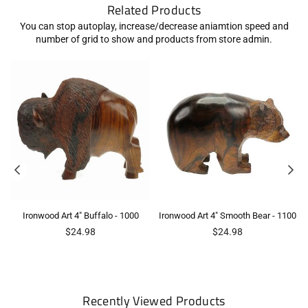
Related Products
You can stop autoplay, increase/decrease aniamtion speed and
number of grid to show and products from store admin.
Ironwood Art 4" Buffalo - 1000
Ironwood Art 4" Smooth Bear - 1100
Regular
Regular
$24.98
$24.98
price
price
Recently Viewed Products