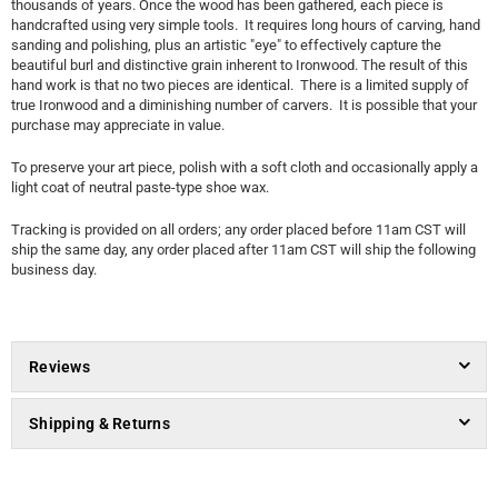
thousands of years. Once the wood has been gathered, each piece is
handcrafted using very simple tools. It requires long hours of carving, hand
sanding and polishing, plus an artistic "eye" to effectively capture the
beautiful burl and distinctive grain inherent to Ironwood. The result of this
hand work is that no two pieces are identical. There is a limited supply of
true Ironwood and a diminishing number of carvers. It is possible that your
purchase may appreciate in value.
To preserve your art piece, polish with a soft cloth and occasionally apply a
light coat of neutral paste-type shoe wax.
Tracking is provided on all orders; any order placed before 11am CST will
ship the same day, any order placed after 11am CST will ship the following
business day.
Reviews
Shipping & Returns