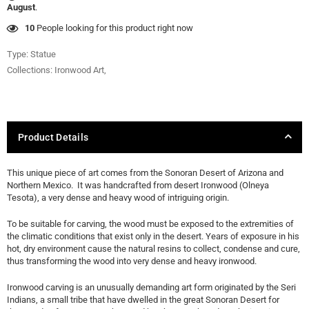
August
.
27
People looking for this product right now
Type:
Statue
Collections:
Ironwood Art
,
Product Details
This unique piece of art comes from the Sonoran Desert of Arizona and
Northern Mexico. It was handcrafted from desert Ironwood (Olneya
Tesota), a very dense and heavy wood of intriguing origin.
To be suitable for carving, the wood must be exposed to the extremities of
the climatic conditions that exist only in the desert. Years of exposure in his
hot, dry environment cause the natural resins to collect, condense and cure,
thus transforming the wood into very dense and heavy ironwood.
Ironwood carving is an unusually demanding art form originated by the Seri
Indians, a small tribe that have dwelled in the great Sonoran Desert for