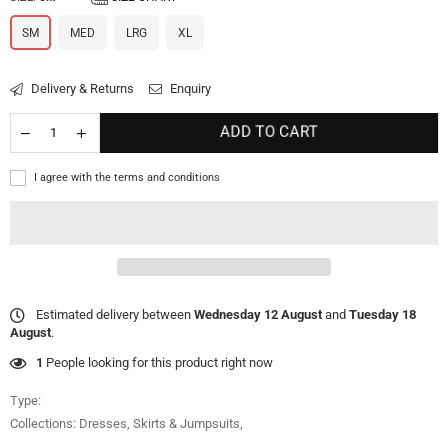
SM
MED
LRG
XL
Delivery & Returns
Enquiry
ADD TO CART
I agree with the terms and conditions
Estimated delivery between
Wednesday 12 August
and
Tuesday 18
August
.
1
People looking for this product right now
Type:
Collections:
Dresses, Skirts & Jumpsuits
,