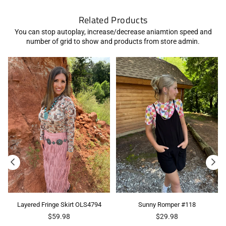
Related Products
You can stop autoplay, increase/decrease aniamtion speed and
number of grid to show and products from store admin.
Layered Fringe Skirt OLS4794
Sunny Romper #118
Regular
Regular
$59.98
$29.98
price
price