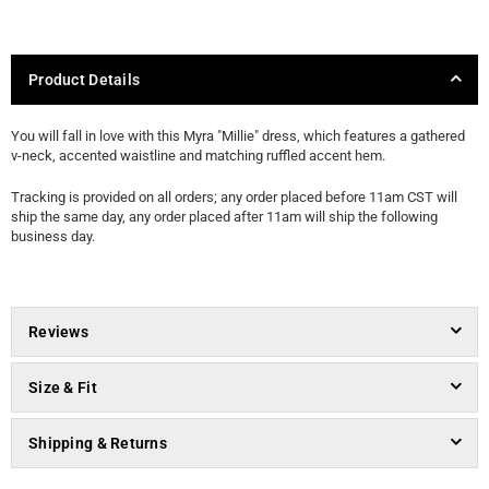
Product Details
You will fall in love with this Myra "Millie" dress, which features a gathered
v-neck, accented waistline and matching ruffled accent hem.
Tracking is provided on all orders; any order placed before 11am CST will
ship the same day, any order placed after 11am will ship the following
business day.
Reviews
Size & Fit
Shipping & Returns