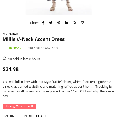
Share :
MYRABAG
Millie V-Neck Accent Dress
In Stock
SKU:
840214675218
10
sold in last
3
hours
Regular
$34.98
price
You will fall in love with this Myra "Millie" dress, which features a gathered
v-neck, accented waistline and matching ruffled accent hem. Tracking is
provided on all orders; any order placed before 11am CST will ship the same
day,...
Hurry, Only
4
left!
SIZE CHART
SIZE:
SM