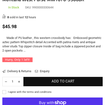
In Stock
SKU:
9900000330644
8
sold in last
12
hours
Regular
$45.98
price
Made of PU leather , this western crossbody has: Embossed geometric
aztec pattern Whipstitch detail Accented with patina rivets and antique
silver studs Top zipper closure Inside of bag include a zippered pocket and
2 open pockets ...
Hurry, Only
1
left!
Delivery & Returns
Enquiry
ADD TO CART
I agree with the terms and conditions