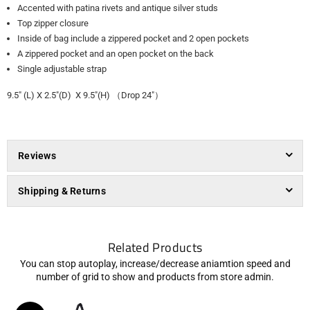
Accented with patina rivets and antique silver studs
Top zipper closure
Inside of bag include a zippered pocket and 2 open pockets
A zippered pocket and an open pocket on the back
Single adjustable strap
9.5" (L) X 2.5"(D) X 9.5"(H) （Drop 24"）
Reviews
Shipping & Returns
Related Products
You can stop autoplay, increase/decrease aniamtion speed and
number of grid to show and products from store admin.