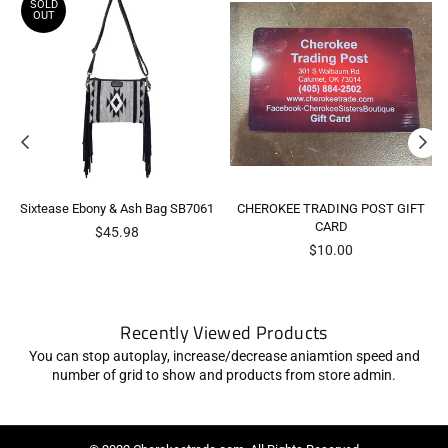
SOLD
OUT
Sixtease Ebony & Ash Bag SB7061
CHEROKEE TRADING POST GIFT
CARD
Regular
$45.98
price
$10.00
Recently Viewed Products
You can stop autoplay, increase/decrease aniamtion speed and
number of grid to show and products from store admin.