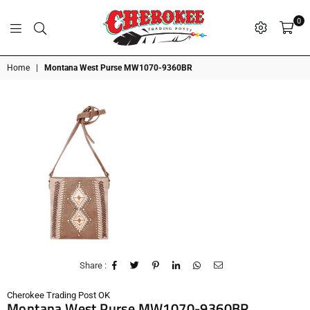
0
G
P
N
I
D
O
A
S
R
T
T
Cherokee
Home
|
Montana West Purse MW1070-9360BR
Trading
Post
OK
Share :
Cherokee Trading Post OK
Montana West Purse MW1070-9360BR