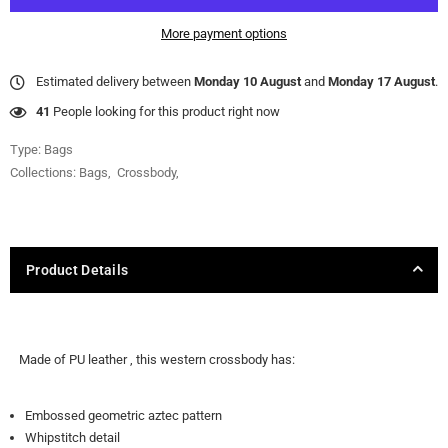
More payment options
Estimated delivery between
Monday 10 August
and
Monday 17 August
.
40
People looking for this product right now
Type:
Bags
Collections:
Bags
,
Crossbody
,
Product Details
Made of PU leather , this western crossbody has:
Embossed geometric aztec pattern
Whipstitch detail