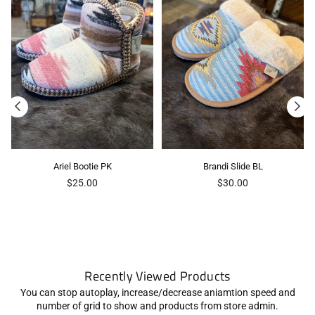
Ariel Bootie PK
Brandi Slide BL
Regular
Regular
$25.00
$30.00
price
price
Recently Viewed Products
You can stop autoplay, increase/decrease aniamtion speed and
number of grid to show and products from store admin.