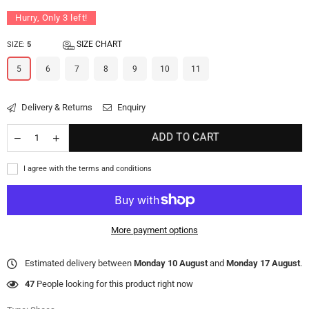
Hurry, Only
3
left!
SIZE CHART
SIZE:
5
5
6
7
8
9
10
11
Delivery & Returns
Enquiry
ADD TO CART
I agree with the terms and conditions
More payment options
Estimated delivery between
Monday 10 August
and
Monday 17 August
.
47
People looking for this product right now