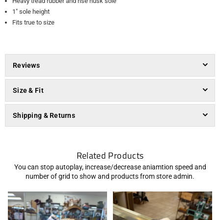
Heavy tread rubber and rise husk sole
1" sole height
Fits true to size
Reviews
Size & Fit
Shipping & Returns
Related Products
You can stop autoplay, increase/decrease aniamtion speed and
number of grid to show and products from store admin.