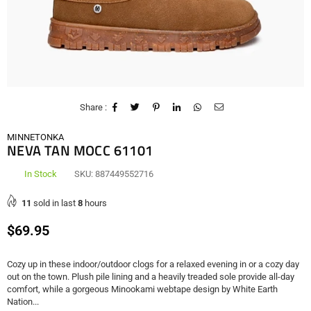
Share :
MINNETONKA
NEVA TAN MOCC 61101
In Stock
SKU:
887449552716
11
sold in last
8
hours
Regular
$69.95
price
Cozy up in these indoor/outdoor clogs for a relaxed evening in or a cozy day
out on the town. Plush pile lining and a heavily treaded sole provide all-day
comfort, while a gorgeous Minookami webtape design by White Earth
Nation...