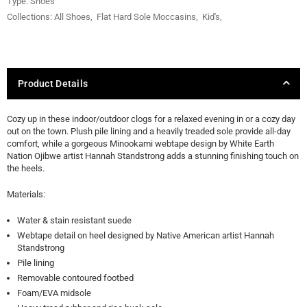
Type:
Shoes
Collections:
All Shoes
,
Flat Hard Sole Moccasins
,
Kid's
,
Product Details
Cozy up in these indoor/outdoor clogs for a relaxed evening in or a cozy day
out on the town. Plush pile lining and a heavily treaded sole provide all-day
comfort, while a gorgeous Minookami webtape design by White Earth
Nation Ojibwe artist Hannah Standstrong adds a stunning finishing touch on
the heels.
Materials:
Water & stain resistant suede
Webtape detail on heel designed by Native American artist Hannah
Standstrong
Pile lining
Removable contoured footbed
Foam/EVA midsole