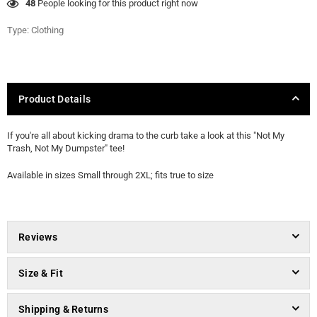
48
People looking for this product right now
Type:
Clothing
Product Details
If you're all about kicking drama to the curb take a look at this "Not My
Trash, Not My Dumpster" tee!
Available in sizes Small through 2XL; fits true to size
Reviews
Size & Fit
Shipping & Returns