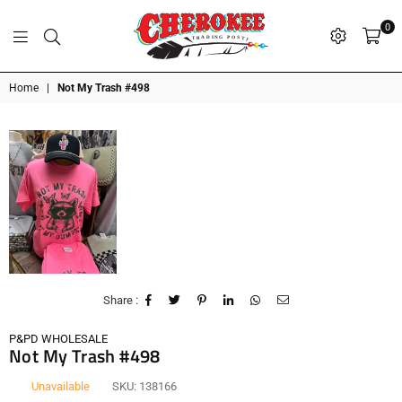
0
G
P
N
I
D
O
A
S
R
T
T
Cherokee
Home
|
Not My Trash #498
Trading
Post
OK
Share :
P&PD WHOLESALE
Not My Trash #498
Unavailable
SKU:
138166