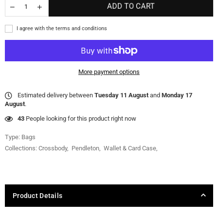
ADD TO CART
I agree with the terms and conditions
More payment options
Estimated delivery between
Tuesday 11 August
and
Monday 17
August
.
43
People looking for this product right now
Type:
Bags
Collections:
Crossbody
,
Pendleton
,
Wallet & Card Case
,
Product Details