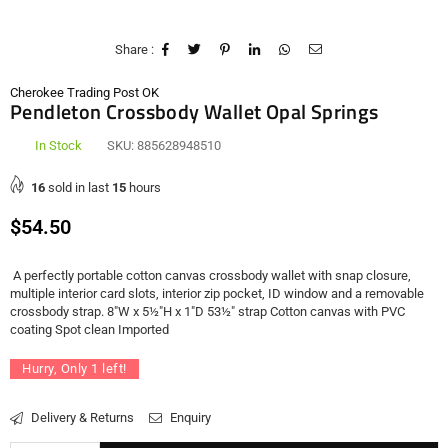
Share :
Cherokee Trading Post OK
Pendleton Crossbody Wallet Opal Springs
In Stock
SKU:
885628948510
16
sold in last
15
hours
Regular
$54.50
price
A perfectly portable cotton canvas crossbody wallet with snap closure,
multiple interior card slots, interior zip pocket, ID window and a removable
crossbody strap. 8"W x 5½"H x 1"D 53½" strap Cotton canvas with PVC
coating Spot clean Imported
Hurry, Only
1
left!
Delivery & Returns
Enquiry