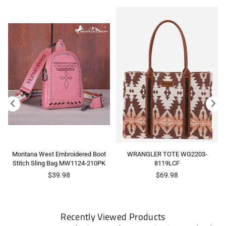
Montana West Embroidered Boot
WRANGLER TOTE WG2203-
Stitch Sling Bag MW1124-210PK
8119LCF
Regular
Regular
$39.98
$69.98
price
price
Recently Viewed Products