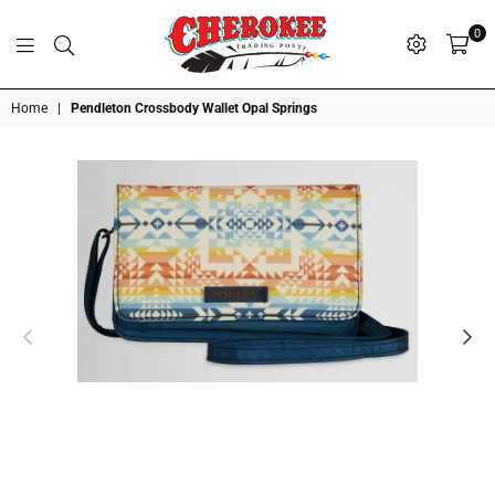
0
G
P
N
I
D
O
A
S
R
T
T
Cherokee
Home
|
Pendleton Crossbody Wallet Opal Springs
Trading
Post
OK