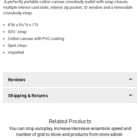
A perfectly portable cotton canvas crossbody wallet with snap closure,
multiple interior card slots, interior zip pocket, ID window and a removable
crossbody strap.
8"W x 5½"H x 1"D
53½" strap
Cotton canvas with PVC coating
Spot clean
Imported
Reviews
Shipping & Returns
Related Products
You can stop autoplay, increase/decrease aniamtion speed and
number of grid to show and products from store admin.