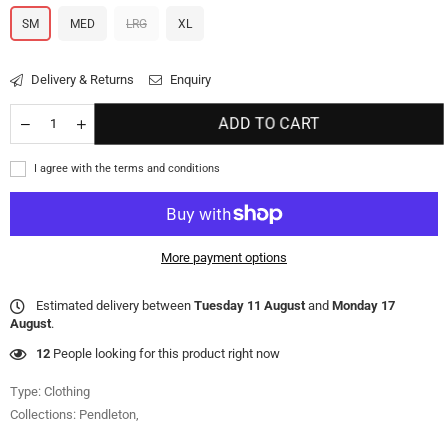
SM
MED
LRG
XL
Delivery & Returns
Enquiry
ADD TO CART
I agree with the terms and conditions
More payment options
Estimated delivery between
Tuesday 11 August
and
Monday 17
August
.
12
People looking for this product right now
Type:
Clothing
Collections:
Pendleton
,