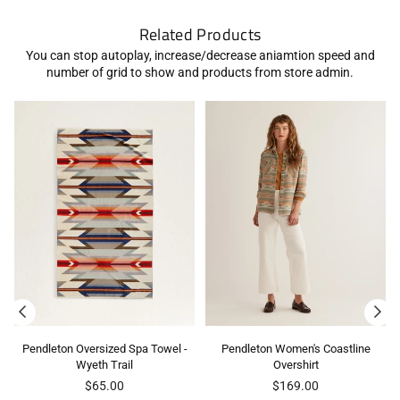
Related Products
You can stop autoplay, increase/decrease aniamtion speed and
number of grid to show and products from store admin.
Pendleton Oversized Spa Towel -
Pendleton Women's Coastline
Wyeth Trail
Overshirt
Regular
Regular
$65.00
$169.00