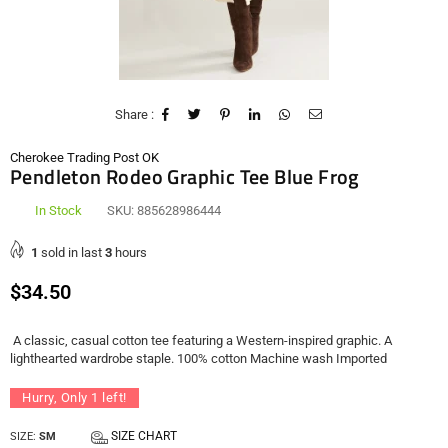
Share :
Cherokee Trading Post OK
Pendleton Rodeo Graphic Tee Blue Frog
In Stock
SKU:
885628986444
1
sold in last
3
hours
Regular
$34.50
price
A classic, casual cotton tee featuring a Western-inspired graphic. A
lighthearted wardrobe staple. 100% cotton Machine wash Imported
Hurry, Only
1
left!
SIZE CHART
SIZE:
SM