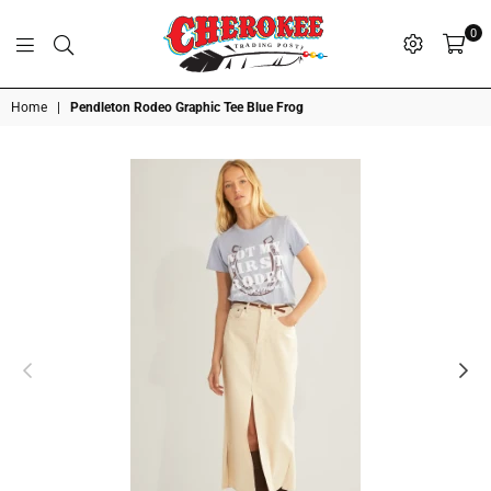
0
G
P
N
I
D
O
A
S
R
T
T
Cherokee
Home
|
Pendleton Rodeo Graphic Tee Blue Frog
Trading
Post
OK