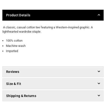
Product Details
A classic, casual cotton tee featuring a Western-inspired graphic. A
lighthearted wardrobe staple.
100% cotton
Machine wash
Imported
Reviews
Size & Fit
Shipping & Returns