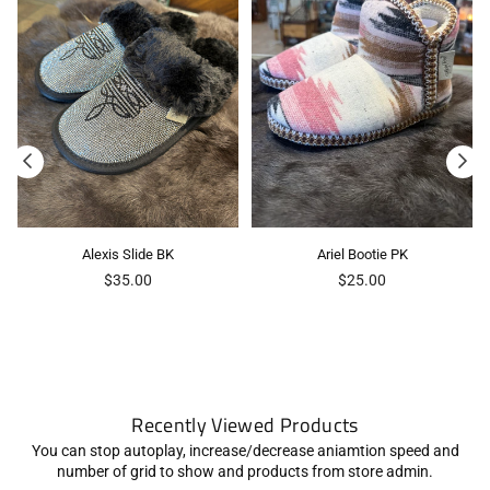
Alexis Slide BK
Ariel Bootie PK
Regular
Regular
$35.00
$25.00
price
price
Recently Viewed Products
You can stop autoplay, increase/decrease aniamtion speed and
number of grid to show and products from store admin.