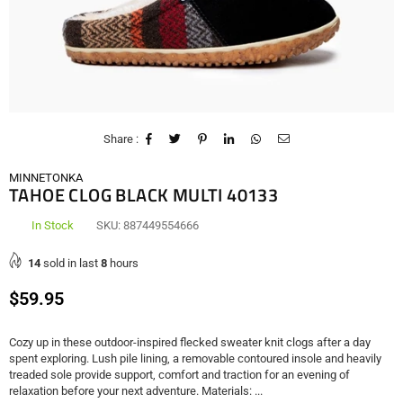
Share :
MINNETONKA
TAHOE CLOG BLACK MULTI 40133
In Stock
SKU:
887449554666
14
sold in last
8
hours
Regular
$59.95
price
Cozy up in these outdoor-inspired flecked sweater knit clogs after a day
spent exploring. Lush pile lining, a removable contoured insole and heavily
treaded sole provide support, comfort and traction for an evening of
relaxation before your next adventure. Materials: ...