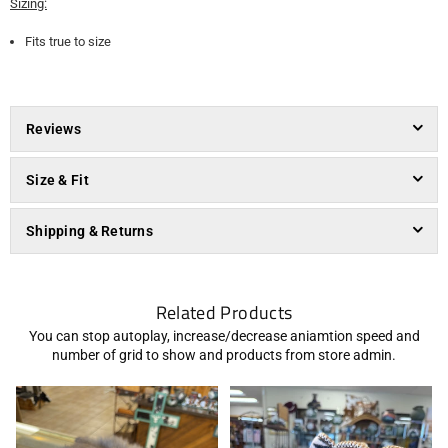
Sizing:
Fits true to size
Reviews
Size & Fit
Shipping & Returns
Related Products
You can stop autoplay, increase/decrease aniamtion speed and
number of grid to show and products from store admin.