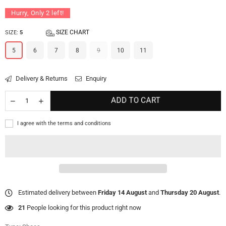
Hurry, Only
2
left!
SIZE CHART
SIZE:
5
5
6
7
8
9
10
11
Delivery & Returns
Enquiry
ADD TO CART
I agree with the terms and conditions
Estimated delivery between
Friday 14 August
and
Thursday 20 August
.
21
People looking for this product right now