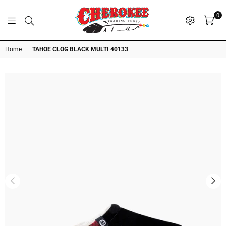
0
G
P
N
I
D
O
A
S
R
T
T
Cherokee
Home
|
TAHOE CLOG BLACK MULTI 40133
Trading
Post
OK