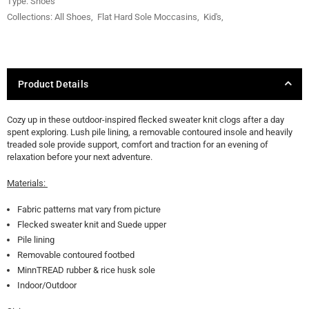
Type:
Shoes
Collections:
All Shoes
,
Flat Hard Sole Moccasins
,
Kid's
,
Product Details
Cozy up in these outdoor-inspired flecked sweater knit clogs after a day
spent exploring. Lush pile lining, a removable contoured insole and heavily
treaded sole provide support, comfort and traction for an evening of
relaxation before your next adventure.
Materials:
Fabric patterns mat vary from picture
Flecked sweater knit and Suede upper
Pile lining
Removable contoured footbed
MinnTREAD rubber & rice husk sole
Indoor/Outdoor