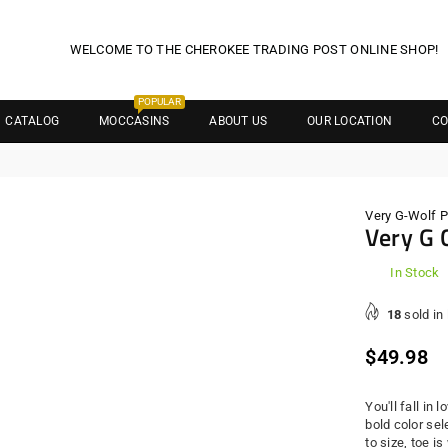
WELCOME TO THE CHEROKEE TRADING POST ONLINE SHOP!
POPULAR
CATALOG
MOCCASINS
ABOUT US
OUR LOCATION
CO
Very G-Wolf 
Very G 
In Stock
18
sold in
Regula
$49.98
price
You'll fall in
bold color sel
to size, toe i