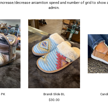
 increase/decrease aniamtion speed and number of grid to show 
admin.
e PK
Brandi Slide BL
Cand
Regular
0
$30.00
price