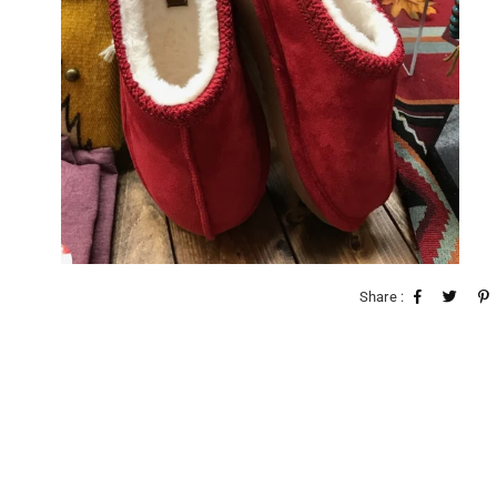
Share :