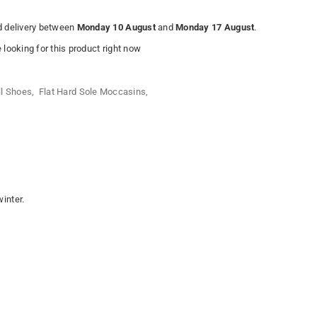
 delivery between
Monday 10 August
and
Monday 17 August
.
looking for this product right now
ll Shoes
,
Flat Hard Sole Moccasins
,
 winter.