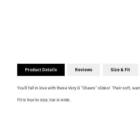
Product Details
Reviews
Size & Fit
You'll fall in love with these Very G "Cheers" slides! Their soft, w
Fit is true to size, toe is wide.