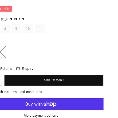
1
left!
SIZE CHART
8
9
10
11
 Returns
Enquiry
ADD TO CART
th the terms and conditions
More payment options