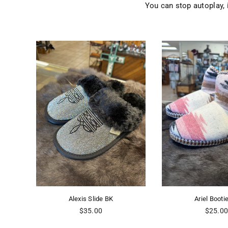
You can stop autoplay,
e
Alexis Slide BK
Ariel Booti
Regular
Regular
$35.00
$25.0
price
price