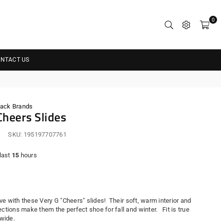
0
NTACT US
Pack Brands
Cheers Slides
SKU:
195197707761
 last
15
hours
r
 love with these Very G "Cheers" slides! Their soft, warm interior and
ections make them the perfect shoe for fall and winter. Fit is true
s wide.