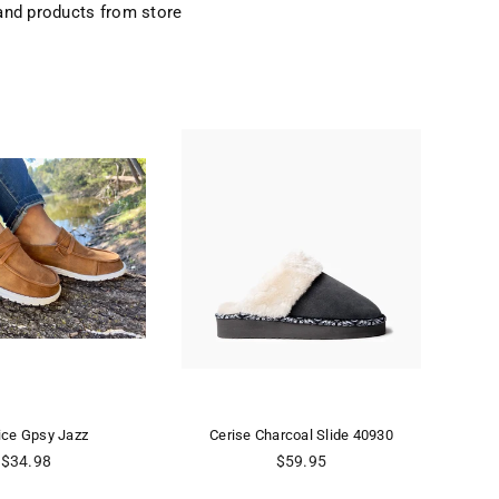
and products from store
ice Gpsy Jazz
Cerise Charcoal Slide 40930
CE
Regular
Regular
$34.98
$59.95
price
price