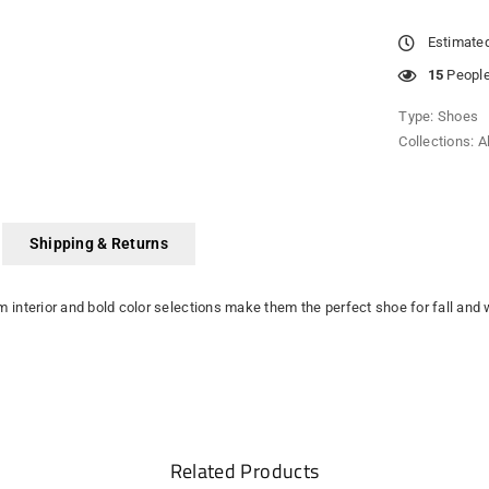
Estimated
15
People 
Type:
Shoes
Collections:
A
Shipping & Returns
arm interior and bold color selections make them the perfect shoe for fall and
Related Products