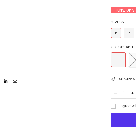
Hurry, Only
SIZE:
6
6
7
COLOR:
RED
Delivery &
I agree wi