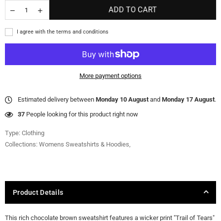
ADD TO CART
I agree with the terms and conditions
More payment options
Estimated delivery between
Monday 10 August
and
Monday 17 August
.
37
People looking for this product right now
Type:
Clothing
Collections:
Womens Sweatshirts & Hoodies
,
Product Details
This rich chocolate brown sweatshirt features a wicker print "Trail of Tears"