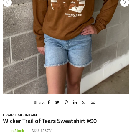
Share :
PRAIRIE MOUNTAIN
Wicker Trail of Tears Sweatshirt #90
In Stock
SKU:
136781