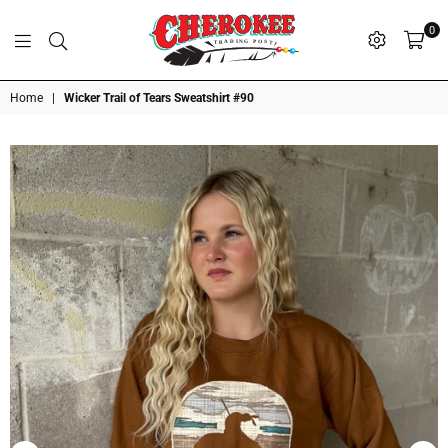
0
G
P
N
I
D
O
A
S
R
T
T
Cherokee
Home
|
Wicker Trail of Tears Sweatshirt #90
Trading
Post
OK