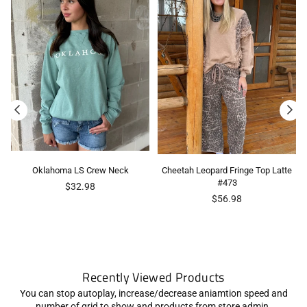
Oklahoma LS Crew Neck
Cheetah Leopard Fringe Top Latte
#473
$32.98
Regular
$56.98
price
Recently Viewed Products
You can stop autoplay, increase/decrease aniamtion speed and
number of grid to show and products from store admin.