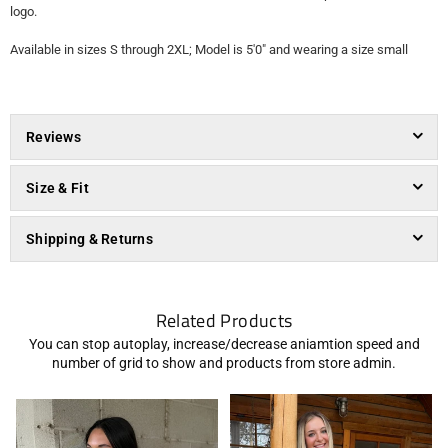
logo.
Available in sizes S through 2XL; Model is 5'0" and wearing a size small
Reviews
Size & Fit
Shipping & Returns
Related Products
You can stop autoplay, increase/decrease aniamtion speed and
number of grid to show and products from store admin.