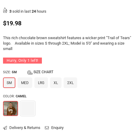
3
sold in last
24
hours
Regular
$19.98
price
This rich chocolate brown sweatshirt features a wicker print "Trail of Tears"
logo. Available in sizes S through 2XL; Model is 5'0" and wearing a size
small
Hurry, Only
1
left!
SIZE CHART
SIZE:
SM
SM
MED
LRG
XL
2XL
COLOR:
CAMEL
Delivery & Returns
Enquiry