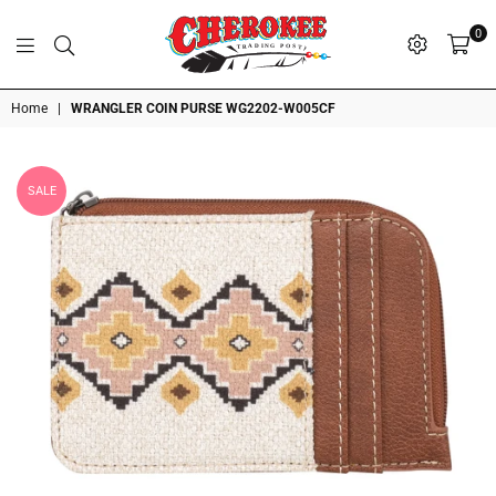
0
G
P
N
I
D
O
A
S
R
T
T
Cherokee
Home
|
WRANGLER COIN PURSE WG2202-W005CF
Trading
Post
OK
SALE