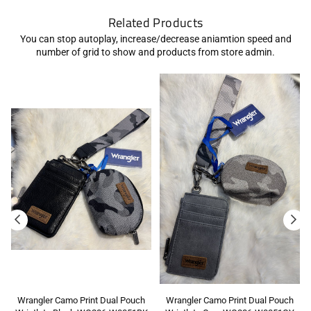
Related Products
You can stop autoplay, increase/decrease aniamtion speed and
number of grid to show and products from store admin.
Wrangler Camo Print Dual Pouch
Wrangler Camo Print Dual Pouch