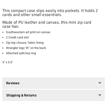
This compact case slips easily into pockets. It holds 2
cards and other small essentials.
Made of PU leather and canvas, this mini zip card
case has:
Southwestern art print on canvas
2 Credit card slot
Zip-top closure, fabric lining
Wrangler logo 'W" on the back
Attached split key ring
5" x 3.5"
Reviews
Shipping & Returns