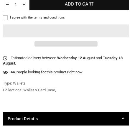
ADD TO CART
I agree with the terms and conditions
Estimated delivery between
Wednesday 12 August
and
Tuesday 18
August
.
44
People looking for this product right now
Type:
Wallets
Collections:
Wallet & Card Case
,
Product Details