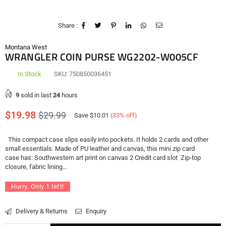
Share :
Montana West
WRANGLER COIN PURSE WG2202-W005CF
In Stock
SKU:
750850036451
9
sold in last
24
hours
Regular
$19.98
$29.99
Save
$10.01
(
33
% off)
price
This compact case slips easily into pockets. It holds 2 cards and other
small essentials. Made of PU leather and canvas, this mini zip card
case has: Southwestern art print on canvas 2 Credit card slot Zip-top
closure, fabric lining...
Hurry, Only
1
left!
Delivery & Returns
Enquiry