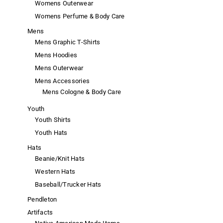
Womens Outerwear
Womens Perfume & Body Care
Mens
Mens Graphic T-Shirts
Mens Hoodies
Mens Outerwear
Mens Accessories
Mens Cologne & Body Care
Youth
Youth Shirts
Youth Hats
Hats
Beanie/Knit Hats
Western Hats
Baseball/Trucker Hats
Pendleton
Artifacts