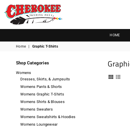
G
P
N
I
D
O
A
R
S
T
T
Cherokee
Trading
HOME
Post
Home
|
Graphic T-Shirts
OK
Graphi
Shop Categories
Womens
Dresses, Skirts, & Jumpsuits
Womens Pants & Shorts
Womens Graphic T-Shirts
Womens Shirts & Blouses
Womens Sweaters
Womens Sweatshirts & Hoodies
Womens Loungewear