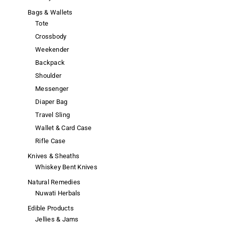
Bags & Wallets
Tote
Crossbody
Weekender
Backpack
Shoulder
Messenger
Diaper Bag
Travel Sling
Wallet & Card Case
Rifle Case
Knives & Sheaths
Whiskey Bent Knives
Natural Remedies
Nuwati Herbals
Edible Products
Jellies & Jams