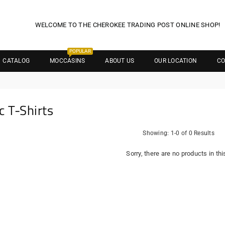
WELCOME TO THE CHEROKEE TRADING POST ONLINE SHOP!
POPULAR
CATALOG
MOCCASINS
ABOUT US
OUR LOCATION
CO
c T-Shirts
Showing: 1-0 of 0 Results
Sorry, there are no products in thi