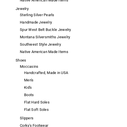
Native American Made Items
Jewelry
Sterling Silver Pearls
Handmade Jewelry
Spur West Belt Buckle Jewelry
Montana Silversmiths Jewelry
Southwest Style Jewelry
Native American Made Items
Shoes
Moccasins
Handcrafted, Made in USA
Men's
Kid's
Boots
Flat Hard Soles
Flat Soft Soles
Slippers
Corky's Footwear