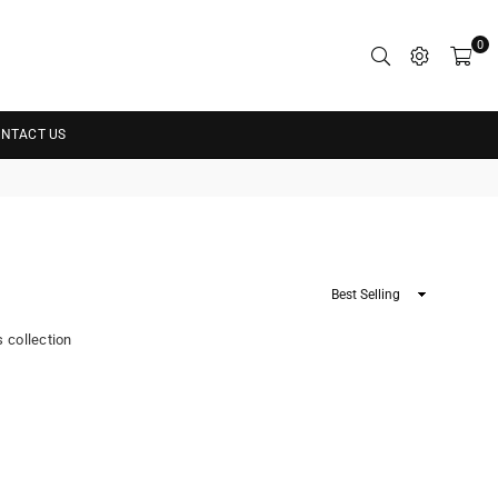
0
NTACT US
Sort
By
s collection