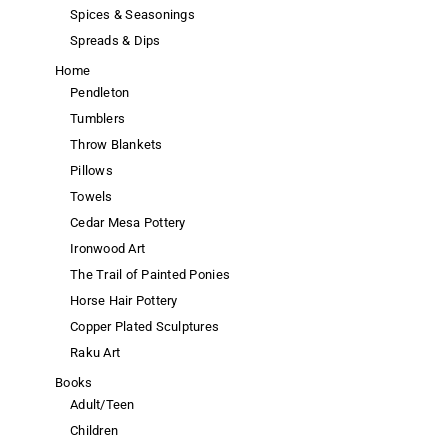
Spices & Seasonings
Spreads & Dips
Home
Pendleton
Tumblers
Throw Blankets
Pillows
Towels
Cedar Mesa Pottery
Ironwood Art
The Trail of Painted Ponies
Horse Hair Pottery
Copper Plated Sculptures
Raku Art
Books
Adult/Teen
Children