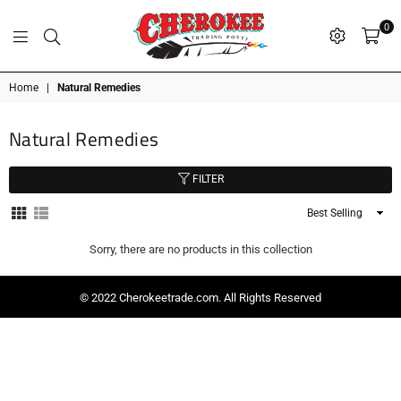
0
G
P
N
I
D
O
A
S
R
T
T
Cherokee
Home
|
Natural Remedies
Trading
Post
Natural Remedies
OK
FILTER
Sort
By
Sorry, there are no products in this collection
© 2022 Cherokeetrade.com. All Rights Reserved