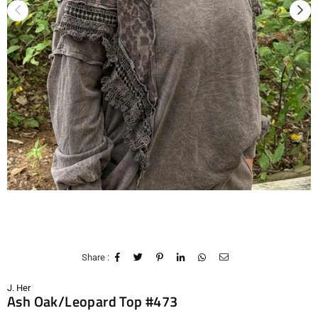
Share :
J. Her
Ash Oak/Leopard Top #473