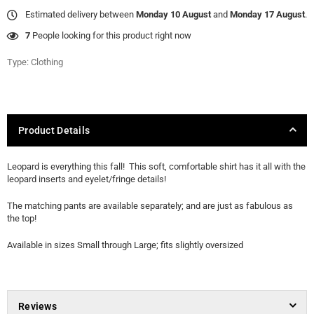
Estimated delivery between
Monday 10 August
and
Monday 17 August
.
7
People looking for this product right now
Type:
Clothing
Product Details
Leopard is everything this fall! This soft, comfortable shirt has it all with the
leopard inserts and eyelet/fringe details!
The matching pants are available separately; and are just as fabulous as
the top!
Available in sizes Small through Large; fits slightly oversized
Reviews