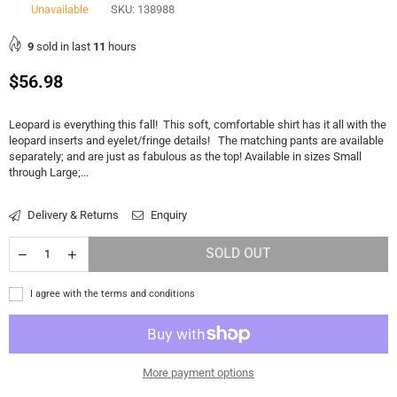
Unavailable
SKU:
138988
9
sold in last
11
hours
Regular
$56.98
price
Leopard is everything this fall! This soft, comfortable shirt has it all with the
leopard inserts and eyelet/fringe details! The matching pants are available
separately; and are just as fabulous as the top! Available in sizes Small
through Large;...
Delivery & Returns
Enquiry
SOLD OUT
I agree with the terms and conditions
More payment options