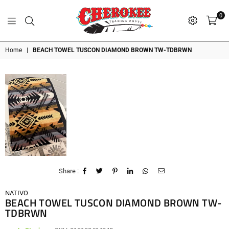
0
G
P
N
I
D
O
A
S
R
T
T
Cherokee
Home
|
BEACH TOWEL TUSCON DIAMOND BROWN TW-TDBRWN
Trading
Post
OK
Share :
NATIVO
BEACH TOWEL TUSCON DIAMOND BROWN TW-
TDBRWN