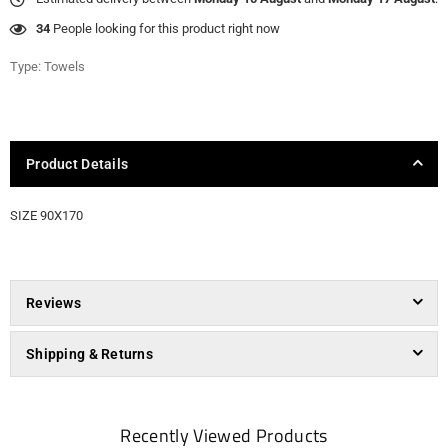
34
People looking for this product right now
Type:
Towels
Product Details
SIZE 90X170
Reviews
Shipping & Returns
Recently Viewed Products