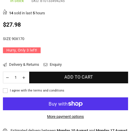
In Stock
SKU:
810133494245
14
sold in last
5
hours
Regular
$27.98
price
SIZE 90X170
Hurry, Only
3
left!
Delivery & Returns
Enquiry
ADD TO CART
I agree with the terms and conditions
More payment options
Estimated delivery between
Monday 10 August
and
Monday 17 August
.