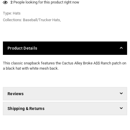
46
People looking for this product right now
Type:
Hats
Collections:
Baseball/Trucker Hats
,
Product Details
This classic snapback features the Cactus Alley Broke A$$ Ranch patch on
a black hat with white mesh back.
Reviews
Shipping & Returns