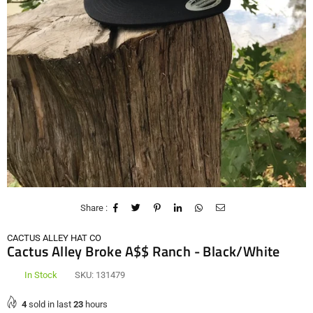
Share :
CACTUS ALLEY HAT CO
Cactus Alley Broke A$$ Ranch - Black/White
In Stock
SKU:
131479
4
sold in last
23
hours