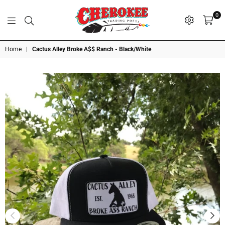
0
G
P
N
I
D
O
A
S
R
T
T
Cherokee
Home
|
Cactus Alley Broke A$$ Ranch - Black/White
Trading
Post
OK