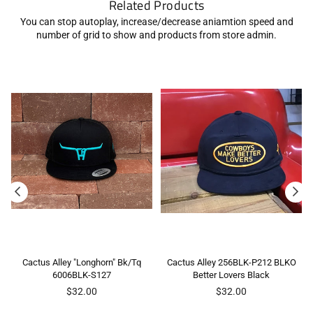
Related Products
You can stop autoplay, increase/decrease aniamtion speed and
number of grid to show and products from store admin.
Cactus Alley "Longhorn" Bk/Tq
Cactus Alley 256BLK-P212 BLKO
6006BLK-S127
Better Lovers Black
Regular
Regular
$32.00
$32.00
price
price