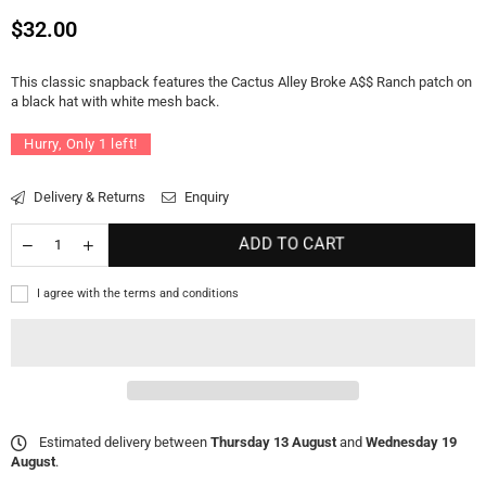
Regular
$32.00
price
This classic snapback features the Cactus Alley Broke A$$ Ranch patch on
a black hat with white mesh back.
Hurry, Only
1
left!
Delivery & Returns
Enquiry
ADD TO CART
I agree with the terms and conditions
Estimated delivery between
Thursday 13 August
and
Wednesday 19
August
.