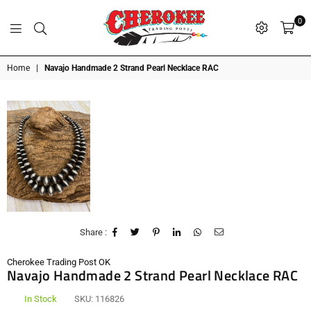
0
G
P
N
I
D
O
A
S
R
T
T
Cherokee
Home
|
Navajo Handmade 2 Strand Pearl Necklace RAC
Trading
Post
OK
Share :
Cherokee Trading Post OK
Navajo Handmade 2 Strand Pearl Necklace RAC
In Stock
SKU:
116826