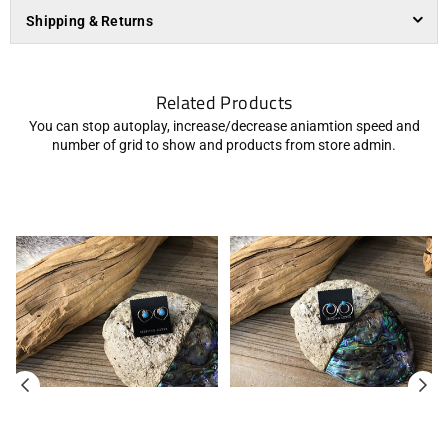
Shipping & Returns
Related Products
You can stop autoplay, increase/decrease aniamtion speed and
number of grid to show and products from store admin.