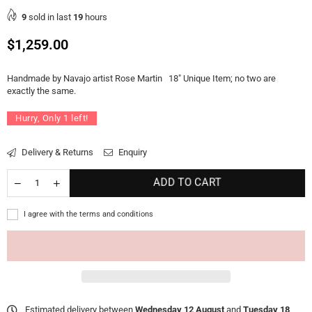
9
sold in last
19
hours
Regular
$1,259.00
price
Handmade by Navajo artist Rose Martin 18" Unique Item; no two are
exactly the same.
Hurry, Only
1
left!
Delivery & Returns
Enquiry
ADD TO CART
I agree with the terms and conditions
Estimated delivery between
Wednesday 12 August
and
Tuesday 18