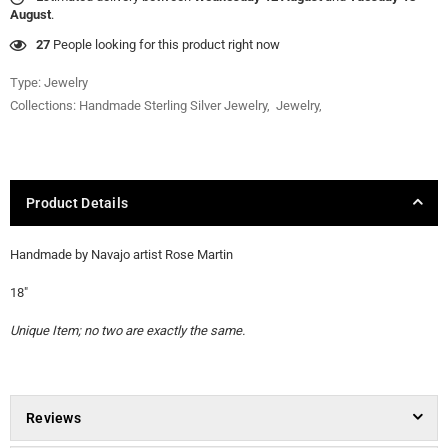
August
.
27
People looking for this product right now
Type:
Jewelry
Collections:
Handmade Sterling Silver Jewelry
,
Jewelry
,
Product Details
Handmade by Navajo artist Rose Martin
18"
Unique Item; no two are exactly the same.
Reviews