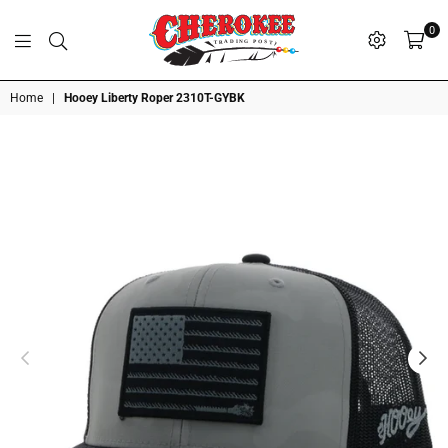
0
G
P
N
I
D
O
A
S
R
T
T
Cherokee
Home
|
Hooey Liberty Roper 2310T-GYBK
Trading
Post
OK