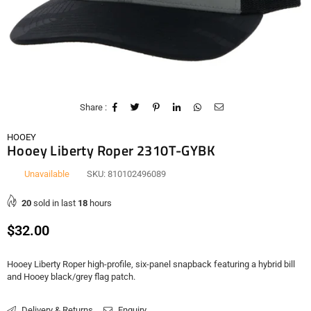
Share :
HOOEY
Hooey Liberty Roper 2310T-GYBK
Unavailable
SKU:
810102496089
20
sold in last
18
hours
Regular
$32.00
price
Hooey Liberty Roper high-profile, six-panel snapback featuring a hybrid bill
and Hooey black/grey flag patch.
Delivery & Returns
Enquiry