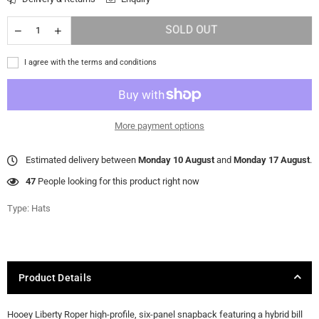
SOLD OUT
I agree with the terms and conditions
More payment options
Estimated delivery between
Monday 10 August
and
Monday 17 August
.
47
People looking for this product right now
Type:
Hats
Product Details
Hooey Liberty Roper high-profile, six-panel snapback featuring a hybrid bill