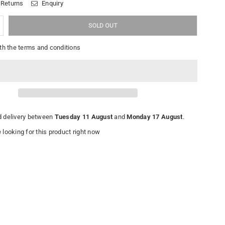
 Returns
Enquiry
SOLD OUT
th the terms and conditions
 delivery between
Tuesday 11 August
and
Monday 17 August
.
looking for this product right now