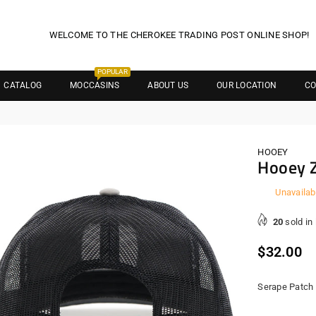
WELCOME TO THE CHEROKEE TRADING POST ONLINE SHOP!
POPULAR
CATALOG
MOCCASINS
ABOUT US
OUR LOCATION
CO
HOOEY
Hooey 
Unavailab
20
sold in
Regula
$32.00
price
Serape Patch 