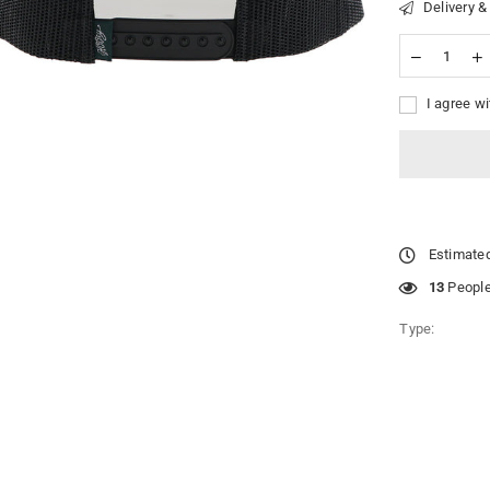
Delivery &
I agree wi
Estimated
49
People 
Type: