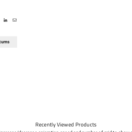
turns
Recently Viewed Products