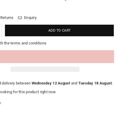
 Returns
Enquiry
ADD TO CART
th the terms and conditions
 delivery between
Wednesday 12 August
and
Tuesday 18 August
.
ooking for this product right now
r