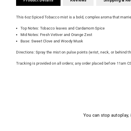
Product Details
Reviews
Shipping & Re
This 6oz Spiced Tobacco mist is a bold, complex aroma that marri
Top Notes: Tobacco leaves and Cardamom Spice
Mid Notes: Fresh Vetiver and Orange Zest
Base: Sweet Clove and Woody Musk
Directions: Spray the mist on pulse points (wrist, neck, or behind 
Tracking is provided on all orders; any order placed before 11am C
You can stop autoplay,