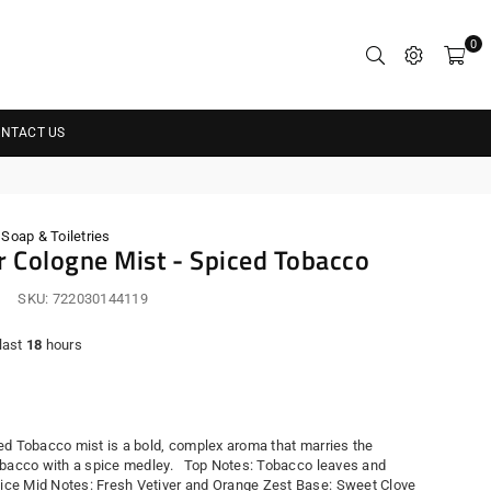
0
NTACT US
oap & Toiletries
 Cologne Mist - Spiced Tobacco
SKU:
722030144119
 last
18
hours
r
ed Tobacco mist is a bold, complex aroma that marries the
obacco with a spice medley. Top Notes: Tobacco leaves and
e Mid Notes: Fresh Vetiver and Orange Zest Base: Sweet Clove