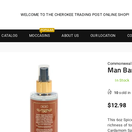
WELCOME TO THE CHEROKEE TRADING POST ONLINE SHOP!
POPULAR
CATALOG
MOCCASINS
ABOUT US
OUR LOCATION
CO
Commonweal S
Man Bar
In Stock
10
sold in
Regula
$12.98
price
This 6oz Spic
richness of t
Cardamom Spic