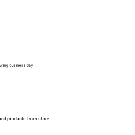
lowing business day.
and products from store