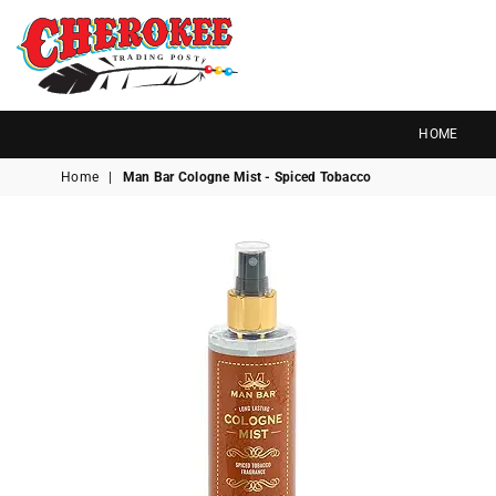
G
P
N
I
D
O
A
R
S
T
T
Cherokee
Trading
HOME
Post
Home
|
Man Bar Cologne Mist - Spiced Tobacco
OK