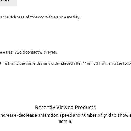
turns
es the richness of tobacco with a spice medley.
the ears). Avoid contact with eyes.
ST will ship the same day, any order placed after 11am CST will ship the fol
Recently Viewed Products
 increase/decrease aniamtion speed and number of grid to show 
admin.