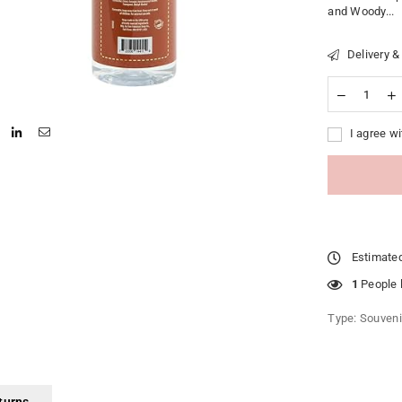
and Woody...
Delivery &
I agree wi
Estimated
1
People l
Type:
Souveni