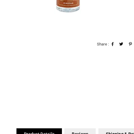
Share :