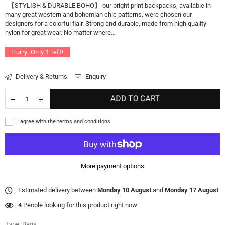
【STYLISH & DURABLE BOHO】 our bright print backpacks, available in
many great western and bohemian chic patterns, were chosen our
designers for a colorful flair. Strong and durable, made from high quality
nylon for great wear. No matter where...
Hurry, Only
1
left!
Delivery & Returns
Enquiry
ADD TO CART
I agree with the terms and conditions
More payment options
Estimated delivery between
Monday 10 August
and
Monday 17 August
.
4
People looking for this product right now
Type:
Bags