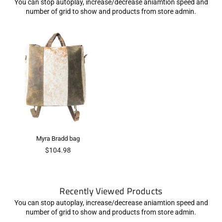
You can stop autoplay, increase/decrease aniamtion speed and
number of grid to show and products from store admin.
Myra Bradd bag
Regular
$104.98
price
Recently Viewed Products
You can stop autoplay, increase/decrease aniamtion speed and
number of grid to show and products from store admin.