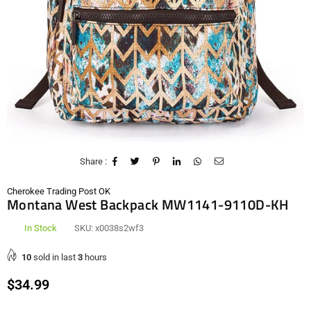
Share :
Cherokee Trading Post OK
Montana West Backpack MW1141-9110D-KH
In Stock
SKU:
x0038s2wf3
10
sold in last
3
hours
Regular
$34.99
price