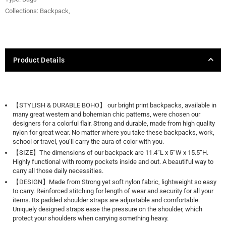
Collections:
Backpack
,
Product Details
【STYLISH & DURABLE BOHO】 our bright print backpacks, available in
many great western and bohemian chic patterns, were chosen our
designers for a colorful flair. Strong and durable, made from high quality
nylon for great wear. No matter where you take these backpacks, work,
school or travel, you’ll carry the aura of color with you.
【SIZE】The dimensions of our backpack are 11.4’’L x 5’’W x 15.5’’H.
Highly functional with roomy pockets inside and out. A beautiful way to
carry all those daily necessities.
【DESIGN】Made from Strong yet soft nylon fabric, lightweight so easy
to carry. Reinforced stitching for length of wear and security for all your
items. Its padded shoulder straps are adjustable and comfortable.
Uniquely designed straps ease the pressure on the shoulder, which
protect your shoulders when carrying something heavy.