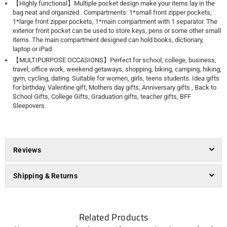
【Highly functional】Multiple pocket design make your items lay in the
bag neat and organized . Compartments: 1*small front zipper pockets,
1*large front zipper pockets, 1*main compartment with 1 separator. The
exterior front pocket can be used to store keys, pens or some other small
items. The main compartment designed can hold books, dictionary,
laptop or iPad.
【MULTIPURPOSE OCCASIONS】Perfect for school, college, business,
travel, office work, weekend getaways, shopping, biking, camping, hiking,
gym, cycling, dating. Suitable for women, girls, teens students. Idea gifts
for birthday, Valentine gift, Mothers day gifts, Anniversary gifts , Back to
School Gifts, College Gifts, Graduation gifts, teacher gifts, BFF
Sleepovers.
Reviews
Shipping & Returns
Related Products