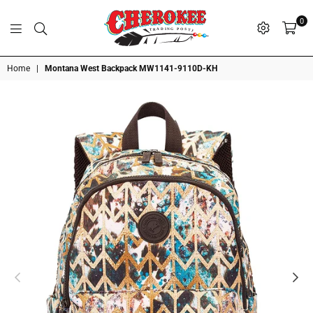
0
G
P
N
I
D
O
A
S
R
T
T
Cherokee
Home
|
Montana West Backpack MW1141-9110D-KH
Trading
Post
OK