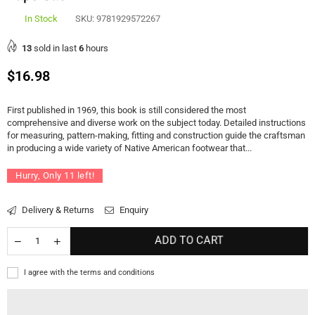
In Stock
SKU:
9781929572267
13
sold in last
6
hours
Regular
$16.98
price
First published in 1969, this book is still considered the most
comprehensive and diverse work on the subject today. Detailed instructions
for measuring, pattern-making, fitting and construction guide the craftsman
in producing a wide variety of Native American footwear that...
Hurry, Only
11
left!
Delivery & Returns
Enquiry
ADD TO CART
I agree with the terms and conditions