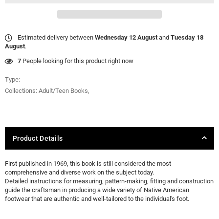
Estimated delivery between
Wednesday 12 August
and
Tuesday 18
August
.
7
People looking for this product right now
Type:
Collections:
Adult/Teen Books
,
Product Details
First published in 1969, this book is still considered the most
comprehensive and diverse work on the subject today.
Detailed instructions for measuring, pattern-making, fitting and construction
guide the craftsman in producing a wide variety of Native American
footwear that are authentic and well-tailored to the individual's foot.