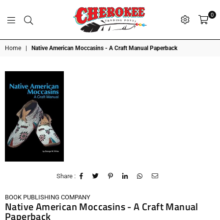
0
G
P
N
I
D
O
A
S
R
T
T
Cherokee
Home
|
Native American Moccasins - A Craft Manual Paperback
Trading
Post
OK
Share :
BOOK PUBLISHING COMPANY
Native American Moccasins - A Craft Manual
Paperback