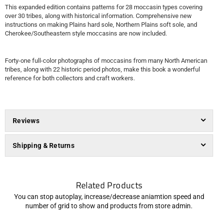
This expanded edition contains patterns for 28 moccasin types covering
over 30 tribes, along with historical information. Comprehensive new
instructions on making Plains hard sole, Northern Plains soft sole, and
Cherokee/Southeastern style moccasins are now included.
Forty-one full-color photographs of moccasins from many North American
tribes, along with 22 historic period photos, make this book a wonderful
reference for both collectors and craft workers.
Reviews
Shipping & Returns
Related Products
You can stop autoplay, increase/decrease aniamtion speed and
number of grid to show and products from store admin.