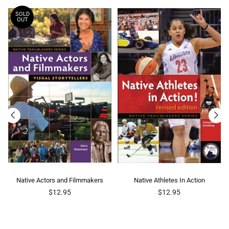
SOLD
OUT
Native Actors and Filmmakers
Native Athletes In Action
Regular
Regular
$12.95
$12.95
price
price