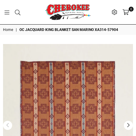
0
G
P
N
I
D
O
A
S
R
T
T
Cherokee
Home
|
OC JACQUARD KING BLANKET SAN MARINO XA314-57904
Trading
Post
OK