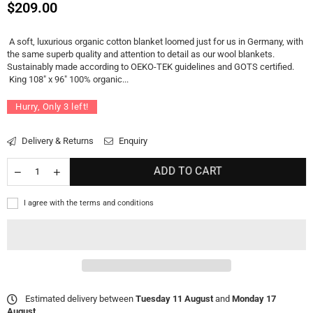
Regular
$209.00
price
A soft, luxurious organic cotton blanket loomed just for us in Germany, with
the same superb quality and attention to detail as our wool blankets.
Sustainably made according to OEKO-TEK guidelines and GOTS certified.
King 108" x 96" 100% organic...
Hurry, Only
3
left!
Delivery & Returns
Enquiry
ADD TO CART
I agree with the terms and conditions
Estimated delivery between
Tuesday 11 August
and
Monday 17
August
.