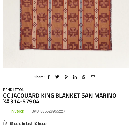
Share :
PENDLETON
OC JACQUARD KING BLANKET SAN MARINO
XA314-57904
In Stock
SKU:
885628965227
15
sold in last
10
hours