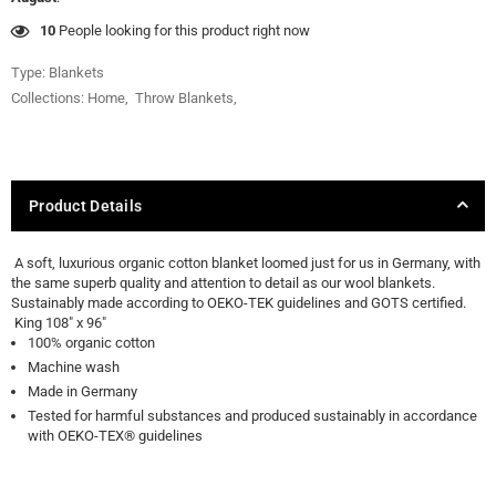
10
People looking for this product right now
Type:
Blankets
Collections:
Home
,
Throw Blankets
,
Product Details
A soft, luxurious organic cotton blanket loomed just for us in Germany, with
the same superb quality and attention to detail as our wool blankets.
Sustainably made according to OEKO-TEK guidelines and GOTS certified.
King 108" x 96"
100% organic cotton
Machine wash
Made in Germany
Tested for harmful substances and produced sustainably in accordance
with OEKO-TEX® guidelines