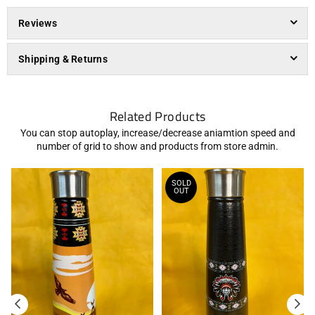
Reviews
Shipping & Returns
Related Products
You can stop autoplay, increase/decrease aniamtion speed and
number of grid to show and products from store admin.
SOLD
OUT