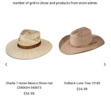
number of grid to show and products from store admin.
Charlie 1 Horse Mexico Shore Hat
Outback Lone Tree 15185
CSMXSH-3436T3
Regular
$34.98
Regular
price
$54.98
price