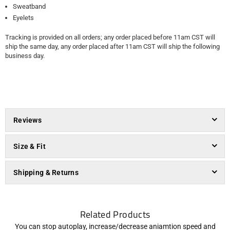
Sweatband
Eyelets
Tracking is provided on all orders; any order placed before 11am CST will
ship the same day, any order placed after 11am CST will ship the following
business day.
Reviews
Size & Fit
Shipping & Returns
Related Products
You can stop autoplay, increase/decrease aniamtion speed and