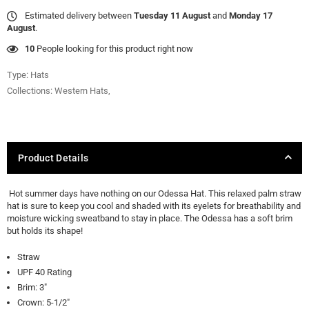
Estimated delivery between
Tuesday 11 August
and
Monday 17
August
.
35
People looking for this product right now
Type:
Hats
Collections:
Western Hats
,
Product Details
Hot summer days have nothing on our Odessa Hat. This relaxed palm straw
hat is sure to keep you cool and shaded with its eyelets for breathability and
moisture wicking sweatband to stay in place. The Odessa has a soft brim
but holds its shape!
Straw
UPF 40 Rating
Brim: 3"
Crown: 5-1/2"