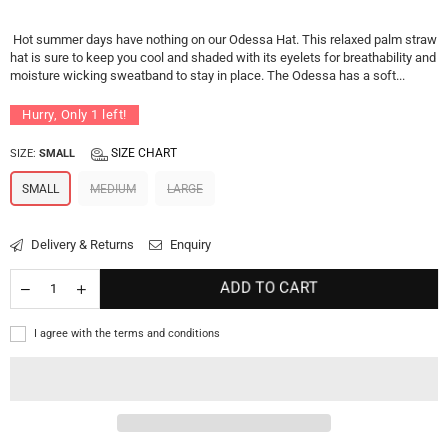
price
Hot summer days have nothing on our Odessa Hat. This relaxed palm straw
hat is sure to keep you cool and shaded with its eyelets for breathability and
moisture wicking sweatband to stay in place. The Odessa has a soft...
Hurry, Only
1
left!
SIZE CHART
SIZE:
SMALL
SMALL
MEDIUM
LARGE
Delivery & Returns
Enquiry
ADD TO CART
I agree with the terms and conditions