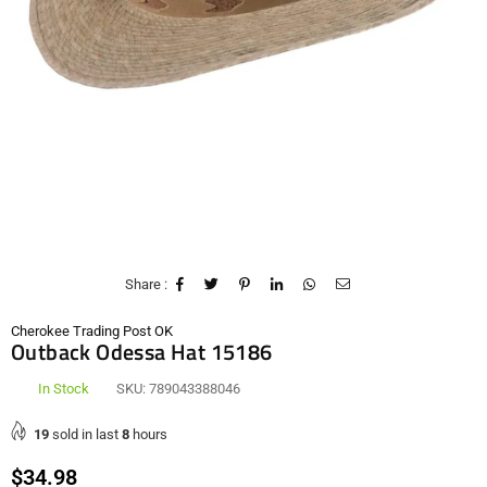
Share :
Cherokee Trading Post OK
Outback Odessa Hat 15186
In Stock
SKU:
789043388046
19
sold in last
8
hours
Regular
$34.98