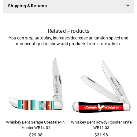
Shipping & Returns
Related Products
You can stop autoplay, increase/decrease aniamtion speed and
number of grid to show and products from store admin.
Whiskey Bent Serape Coastal Mini
Whiskey Bent Rowdy Rooster Knife
Hunter WB14-01
WB11-33
Regular
Regular
$29.98
$31.98