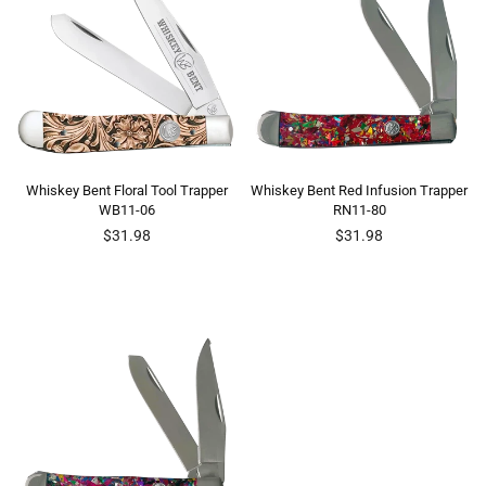
Whiskey Bent Floral Tool Trapper
Whiskey Bent Red Infusion Trapper
WB11-06
RN11-80
Regular
Regular
$31.98
$31.98
price
price