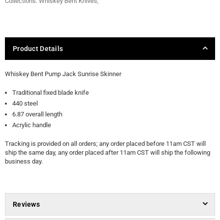
Collections:
Whiskey Bent Knives
,
Product Details
Whiskey Bent Pump Jack Sunrise Skinner
Traditional fixed blade knife
440 steel
6.87 overall length
Acrylic handle
Tracking is provided on all orders; any order placed before 11am CST will
ship the same day, any order placed after 11am CST will ship the following
business day.
Reviews