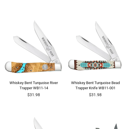
price
price
Whiskey Bent Turquoise River
Whiskey Bent Turquoise Bead
Trapper WB11-14
Trapper Knife WB11-001
Regular
Regular
$31.98
$31.98
price
price