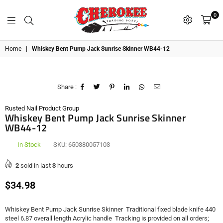
0
G
P
N
I
D
O
A
S
R
T
T
Cherokee
Home
|
Whiskey Bent Pump Jack Sunrise Skinner WB44-12
Trading
Post
OK
Share :
Rusted Nail Product Group
Whiskey Bent Pump Jack Sunrise Skinner
WB44-12
In Stock
SKU:
650380057103
2
sold in last
3
hours
Regular
$34.98
price
Whiskey Bent Pump Jack Sunrise Skinner Traditional fixed blade knife 440
steel 6.87 overall length Acrylic handle Tracking is provided on all orders;