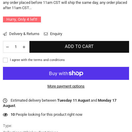
any order placed before 11am CST will ship the same day, any order placed
after 11am CST...
Hurry, Only
4
left!
Delivery & Returns
Enquiry
ADD TO CART
I agree with the terms and conditions
More payment options
Estimated delivery between
Tuesday 11 August
and
Monday 17
August
.
10
People looking for this product right now
Type: