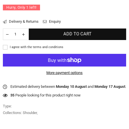
Hurry, Only
1
left!
Delivery & Returns
Enquiry
ADD TO CART
I agree with the terms and conditions
More payment options
Estimated delivery between
Monday 10 August
and
Monday 17 August
.
35
People looking for this product right now
Type:
Collections:
Shoulder
,