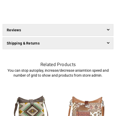
Reviews
Shipping & Returns
Related Products
You can stop autoplay, increase/decrease aniamtion speed and
number of grid to show and products from store admin.