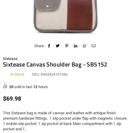
Share :
Sixtease
Sixtease Canvas Shoulder Bag - SB5152
In Stock
SKU:
8904424101386
20
sold in last
12
hours
Regular
$69.98
price
This Sixtease bag is made of canvas and leather with antique finish
premium hardware fittings. 1 slip pocket under flap with magnetic closure,
1 mobile slip pocket, 1 zip pocket at back Main compartment with 1 zip
pocket and 1...