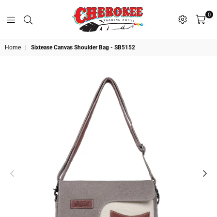
0
G
P
N
I
D
O
A
S
R
T
T
Cherokee
Home
|
Sixtease Canvas Shoulder Bag - SB5152
Trading
Post
OK