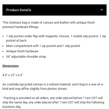
Product Details
This Sixtease bag is made of canvas and leather with antique finish
premium hardware fittings.
1 slip pocket under flap with magnetic closure, 1 mobile slip pocket, 1 zip
pocket at back
Main compartment with 1 zip pocket and 1 slip pocket
Antique finish hardware
54" adjustable shoulder strap
Dimensions
:
8.5" x 10" x 2.5"
As cowhide/upcycled canvas is a natural material, each bag is a one-of-a-
kind and may differ slightly from photos shown.
Tracking is provided on all orders; any order placed before 11am CST will
ship the same day, any order placed after 11am CST will ship the following
business day.