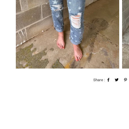
Share :