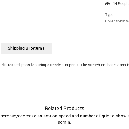
14
People 
Type:
Collections:
W
Shipping & Returns
 distressed jeans featuring a trendy star print! The stretch on these jeans 
Related Products
 increase/decrease aniamtion speed and number of grid to show 
admin.