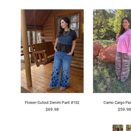
473
Flower Cutout Denim Pant #152
Camo Cargo Pa
Regular
Regular
$69.98
$59.9
price
price