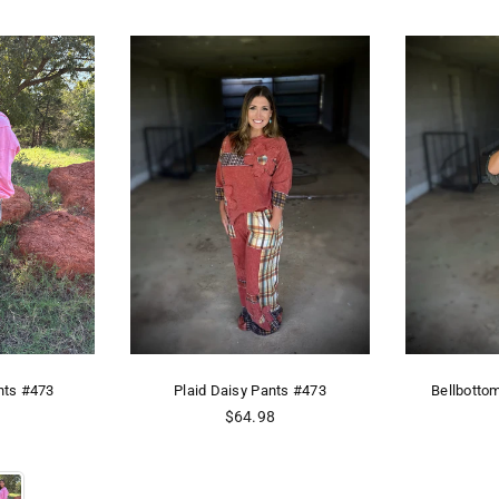
nts #473
Plaid Daisy Pants #473
Bellbotto
Regular
8
$64.98
price