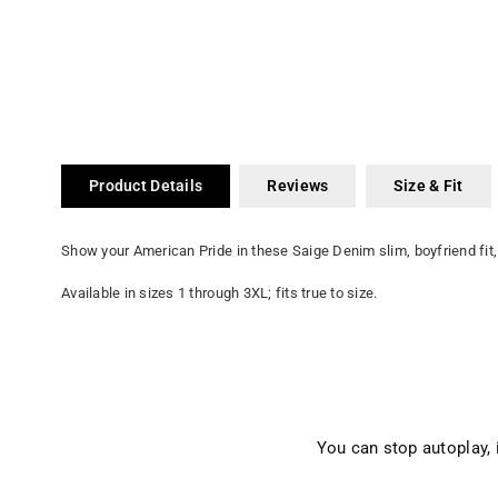
Product Details
Reviews
Size & Fit
Show your American Pride in these Saige Denim slim, boyfriend fit,
Available in sizes 1 through 3XL; fits true to size.
You can stop autoplay,