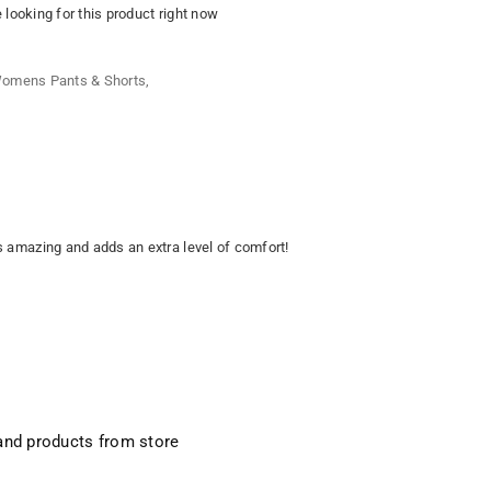
looking for this product right now
omens Pants & Shorts
,
is amazing and adds an extra level of comfort!
and products from store