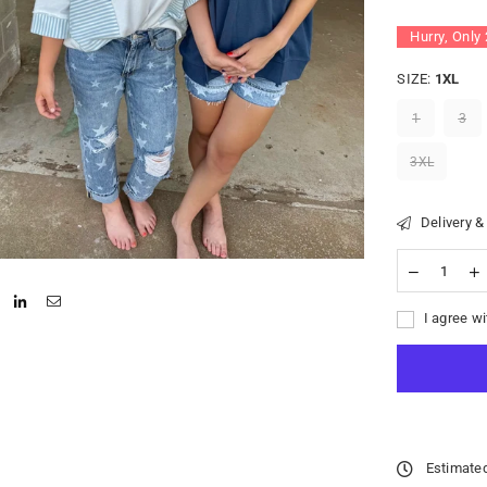
Hurry, Only
SIZE:
1XL
1
3
3XL
Delivery &
I agree wi
Estimated