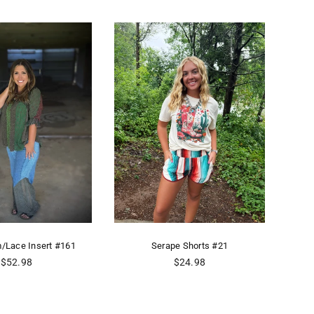
m/Lace Insert #161
Serape Shorts #21
Ro
Regular
Regular
$52.98
$24.98
price
price