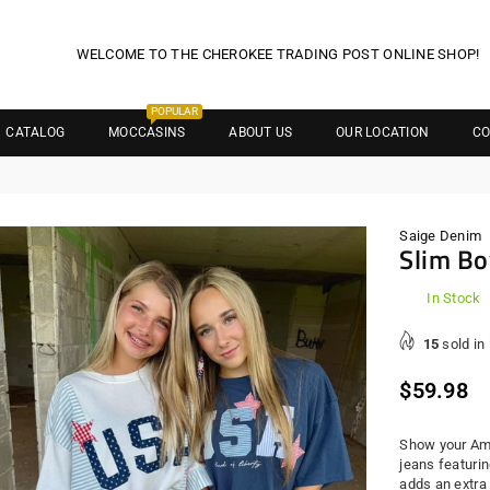
WELCOME TO THE CHEROKEE TRADING POST ONLINE SHOP!
POPULAR
CATALOG
MOCCASINS
ABOUT US
OUR LOCATION
CO
Saige Denim
Slim Bo
In Stock
15
sold in
Regula
$59.98
price
Show your Ame
jeans featurin
adds an extra 