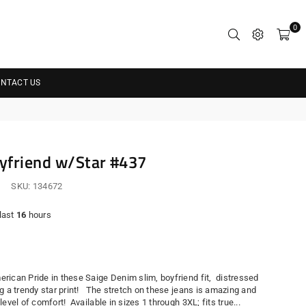
0
NTACT US
yfriend w/Star #437
SKU:
134672
 last
16
hours
r
rican Pride in these Saige Denim slim, boyfriend fit, distressed
g a trendy star print! The stretch on these jeans is amazing and
level of comfort! Available in sizes 1 through 3XL; fits true...