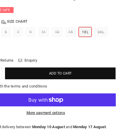
2
left!
SIZE CHART
5
7
9
11
13
15
1XL
2XL
 Returns
Enquiry
ADD TO CART
th the terms and conditions
More payment options
 delivery between
Monday 10 August
and
Monday 17 August
.