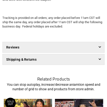
Tracking is provided on all orders; any order placed before 11am CST will
ship the same day, any order placed after 11am CST will ship the following
business day. Federal holidays are excluded.
Reviews
Shipping & Returns
Related Products
You can stop autoplay, increase/decrease aniamtion speed and
number of grid to show and products from store admin.
SOLD
OUT