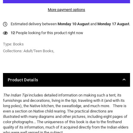
More payment options
Estimated delivery between
Monday 10 August
and
Monday 17 August
.
17
People looking for this product right now
Type:
Books
Collections:
Adult/Teen Books
,
Product Details
The Indian Tipi
includes detailed information on making such a tent, its
furnishings and decorations, living in the tipi, traveling with it (and with its
long poles), the Native kitchen, the sweatlodge, and much more. There is
even a section on Native child rearing. The practical directions are
illustrated with many diagrams and other pictures, including eight pages of
color photographs... The uniqueness of this book is due to the firsthand
quality of its information, much of it acquired directly from the Indian elders
who were well versed in the subject.