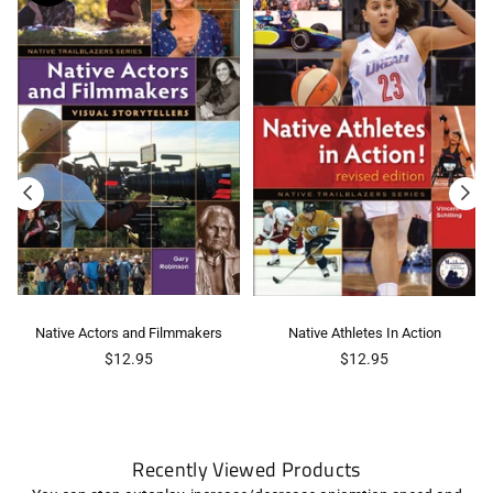
Native Actors and Filmmakers
Native Athletes In Action
Regular
Regular
$12.95
$12.95
price
price
Recently Viewed Products