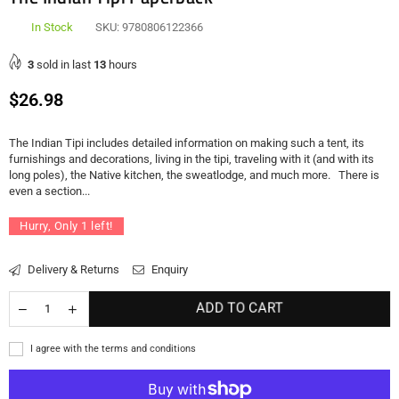
In Stock
SKU:
9780806122366
3
sold in last
13
hours
Regular
$26.98
price
The Indian Tipi includes detailed information on making such a tent, its
furnishings and decorations, living in the tipi, traveling with it (and with its
long poles), the Native kitchen, the sweatlodge, and much more. There is
even a section...
Hurry, Only
1
left!
Delivery & Returns
Enquiry
ADD TO CART
I agree with the terms and conditions