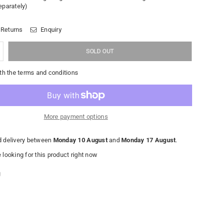
eparately)
 Returns
Enquiry
SOLD OUT
th the terms and conditions
More payment options
 delivery between
Monday 10 August
and
Monday 17 August
.
looking for this product right now
g