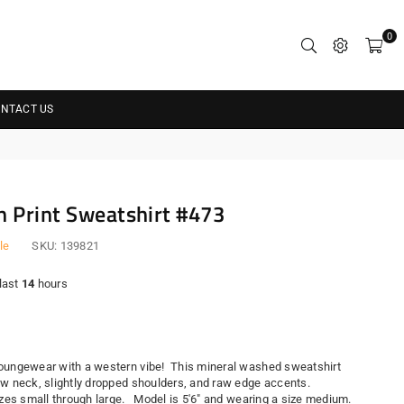
0
NTACT US
 Print Sweatshirt #473
le
SKU:
139821
 last
14
hours
r
oungewear with a western vibe! This mineral washed sweatshirt
ew neck, slightly dropped shoulders, and raw edge accents.
sizes small through large. Model is 5'6" and wearing a size medium.