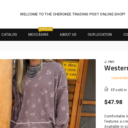
WELCOME TO THE CHEROKEE TRADING POST ONLINE SHOP!
POPULAR
CATALOG
MOCCASINS
ABOUT US
OUR LOCATION
CO
J. Her
Western
Unavailab
17
sold in
Regula
$47.98
price
Comfortable l
features a cr
Available in 