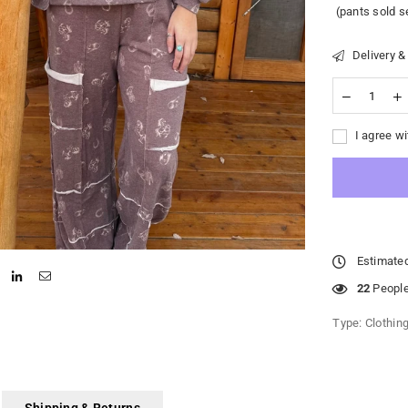
(pants sold s
Delivery &
I agree wi
Estimated
22
People 
Type:
Clothin