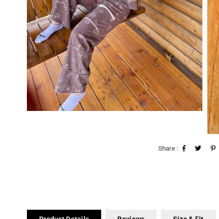
Share :