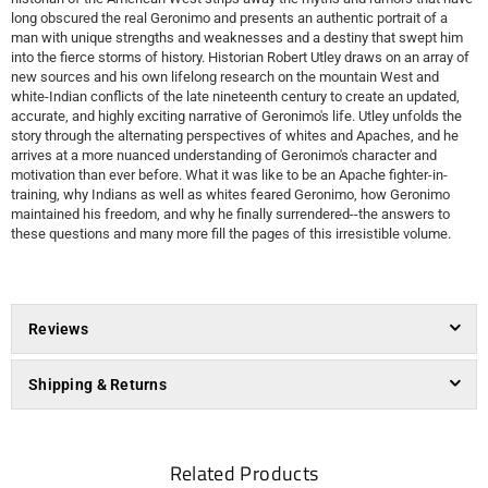
long obscured the real Geronimo and presents an authentic portrait of a
man with unique strengths and weaknesses and a destiny that swept him
into the fierce storms of history. Historian Robert Utley draws on an array of
new sources and his own lifelong research on the mountain West and
white-Indian conflicts of the late nineteenth century to create an updated,
accurate, and highly exciting narrative of Geronimo's life. Utley unfolds the
story through the alternating perspectives of whites and Apaches, and he
arrives at a more nuanced understanding of Geronimo's character and
motivation than ever before. What it was like to be an Apache fighter-in-
training, why Indians as well as whites feared Geronimo, how Geronimo
maintained his freedom, and why he finally surrendered--the answers to
these questions and many more fill the pages of this irresistible volume.
Reviews
Shipping & Returns
Related Products