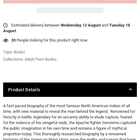
Estimated delivery between
Wednesday 12 August
and
Tuesday 18
August
.
20
People looking for this product right now
Type:
Books
Collections:
Adult/Teen Books
,
Product Details
A fast-paced biography of the most famous North American Indian of all
time, with new material to reveal the man behind the legend. Renowned for
ferocity in battle, legendary for an uncanny ability to elude capture, feared
for the violence of his vengeful raids, the Apache fighter Geronimo captured
the public imagination in his own time and remains a figure of mythical
proportion today. This thoroughly researched biography by a renowned
historian of the American West strips away the myths and rumors that have