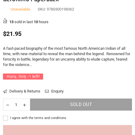
Unavailable
SKU:
9780300198362
13
sold in last
10
hours
Regular
$21.95
price
A fast-paced biography of the most famous North American Indian of all
time, with new material to reveal the man behind the legend. Renowned for
ferocity in battle, legendary for an uncanny ability to elude capture, feared
for the violence...
Hurry, Only
-1
left!
Delivery & Returns
Enquiry
SOLD OUT
I agree with the terms and conditions