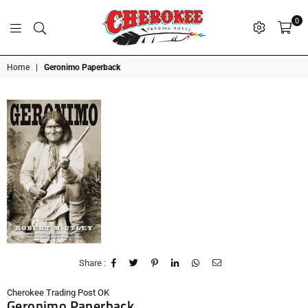
0
G
P
N
I
D
O
A
S
R
T
T
Cherokee
Home
|
Geronimo Paperback
Trading
Post
OK
Share :
Cherokee Trading Post OK
Geronimo Paperback