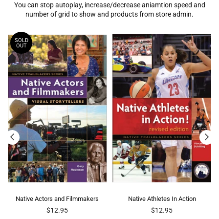
You can stop autoplay, increase/decrease aniamtion speed and
number of grid to show and products from store admin.
SOLD
OUT
Native Actors and Filmmakers
Native Athletes In Action
Nati
Regular
Regular
$12.95
$12.95
price
price