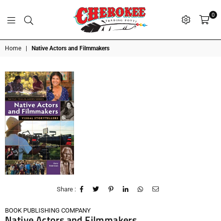
0
G
P
N
I
D
O
A
S
R
T
T
Cherokee
Home
|
Native Actors and Filmmakers
Trading
Post
OK
Share :
BOOK PUBLISHING COMPANY
Native Actors and Filmmakers