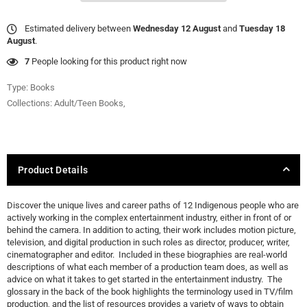
Estimated delivery between
Wednesday 12 August
and
Tuesday 18
August
.
31
People looking for this product right now
Type:
Books
Collections:
Adult/Teen Books
,
Product Details
Discover the unique lives and career paths of 12 Indigenous people who are
actively working in the complex entertainment industry, either in front of or
behind the camera. In addition to acting, their work includes motion picture,
television, and digital production in such roles as director, producer, writer,
cinematographer and editor. Included in these biographies are real-world
descriptions of what each member of a production team does, as well as
advice on what it takes to get started in the entertainment industry. The
glossary in the back of the book highlights the terminology used in TV/film
production, and the list of resources provides a variety of ways to obtain