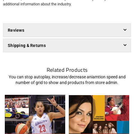
additional information about the industry.
Reviews
Shipping & Returns
Related Products
You can stop autoplay, increase/decrease aniamtion speed and
number of grid to show and products from store admin.