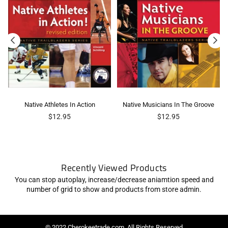
Native Athletes In Action
Native Musicians In The Groove
Regular
Regular
$12.95
$12.95
price
price
Recently Viewed Products
You can stop autoplay, increase/decrease aniamtion speed and
number of grid to show and products from store admin.
© 2022 Cherokeetrade.com. All Rights Reserved