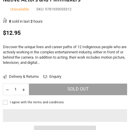
Unavailable
SKU:
9781939053312
8
sold in last
2
hours
Regular
$12.95
price
Discover the unique lives and career paths of 12 Indigenous people who are
actively working in the complex entertainment industry, either in front of or
behind the camera. In addition to acting, their work includes motion picture,
television, and digital...
Delivery & Returns
Enquiry
SOLD OUT
I agree with the terms and conditions